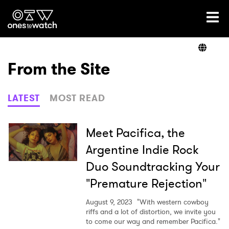
Ones2Watch Home
Artists
From the Site
Genre
LATEST
MOST READ
Read
Meet Pacifica, the
Argentine Indie Rock
Duo Soundtracking Your
Videos
"Premature Rejection"
August 9, 2023
"With western cowboy
Podcast
riffs and a lot of distortion, we invite you
to come our way and remember Pacifica."