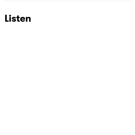
SUBMIT >
Listen