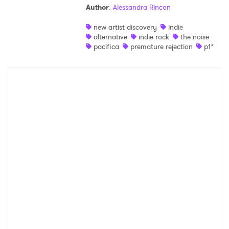
Author
:
Alessandra Rincon
Shop
new artist discovery
indie
alternative
indie rock
the noise
pacifica
premature rejection
p1*
×
Ones to Watch
Newsletter
I have read and agree to the
Privacy Policy