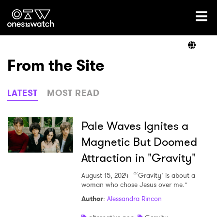
Ones2Watch Home
Artists
From the Site
Genre
LATEST
MOST READ
Read
Pale Waves Ignites a
Magnetic But Doomed
Attraction in "Gravity"
Videos
August 15, 2024
“‘Gravity’ is about a
woman who chose Jesus over me.”
Podcast
Author
:
Alessandra Rincon