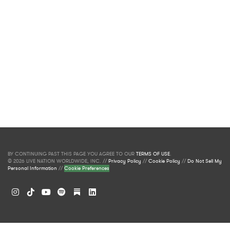
BY CONTINUING PAST THIS PAGE YOU AGREE TO OUR
TERMS OF USE
.
© 2026 LIVE NATION WORLDWIDE, INC. //
Privacy Policy
//
Cookie Policy
//
Do Not Sell My
Personal Information
//
Cookie Preferences