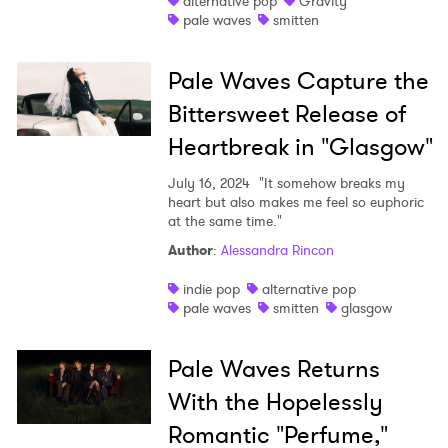
alternative pop
Gravity
pale waves
smitten
Shop
Pale Waves Capture the
Bittersweet Release of
Heartbreak in "Glasgow"
July 16, 2024
"It somehow breaks my
heart but also makes me feel so euphoric
at the same time."
Author
:
Alessandra Rincon
indie pop
alternative pop
pale waves
smitten
glasgow
Pale Waves Returns
With the Hopelessly
Romantic "Perfume,"