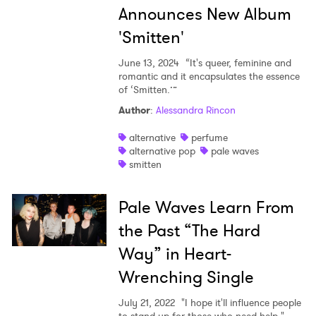
Announces New Album
'Smitten'
June 13, 2024
“It's queer, feminine and
romantic and it encapsulates the essence
of ‘Smitten.’”
Author
:
Alessandra Rincon
alternative
perfume
alternative pop
pale waves
smitten
Pale Waves Learn From
the Past “The Hard
Way” in Heart-
Wrenching Single
July 21, 2022
"I hope it'll influence people