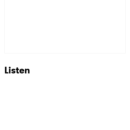
Listen