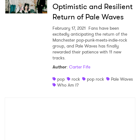
Optimistic and Resilient
Return of Pale Waves
February 17, 2021
Fans have been
excitedly anticipating the return of the
Manchester pop-punk-meets-indie-rock
group, and Pale Waves has finally
rewarded their patience with 11 new
tracks.
Author
:
Carter Fife
pop
rock
pop rock
Pale Waves
Who Am I?