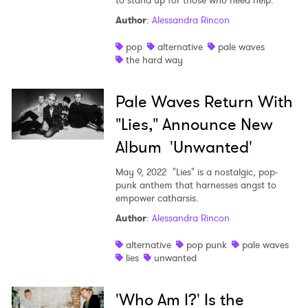
to stand up for those who need help."
Author
:
Alessandra Rincon
×
pop
alternative
pale waves
the hard way
Ones to Watch
Pale Waves Return With
Newsletter
"Lies," Announce New
Album 'Unwanted'
I have read and agree to the
Privacy Policy
May 9, 2022
"Lies" is a nostalgic, pop-
punk anthem that harnesses angst to
empower catharsis.
SUBMIT >
Author
:
Alessandra Rincon
alternative
pop punk
pale waves
lies
unwanted
'Who Am I?' Is the