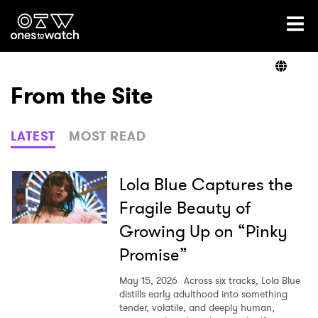
Ones2Watch Home
Artists
From the Site
Genre
LATEST
MOST READ
Read
Lola Blue Captures the
Fragile Beauty of
Growing Up on “Pinky
Videos
Promise”
May 15, 2026
Across six tracks, Lola Blue
Podcast
distills early adulthood into something
tender, volatile, and deeply human,