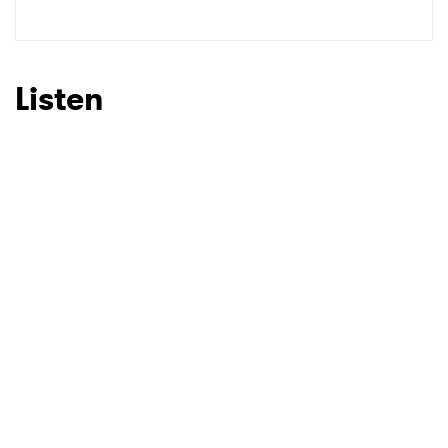
SUBMIT >
Listen