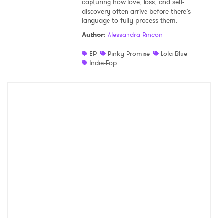
capturing how love, loss, and self-
discovery often arrive before there’s
Shop
language to fully process them.
Author
:
Alessandra Rincon
EP
Pinky Promise
Lola Blue
Indie-Pop
×
Ones to Watch
Newsletter
I have read and agree to the
Privacy Policy