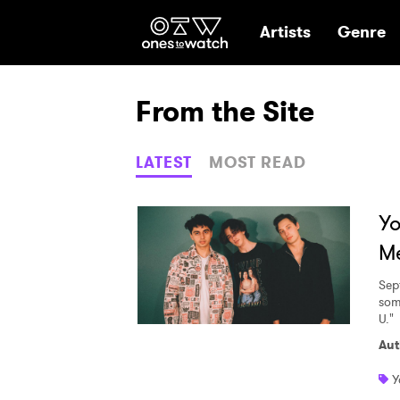
Ones2Watch Hom
Artists
Genre
From the Site
LATEST
MOST READ
Y
Me
Sep
some
U."
Aut
Y