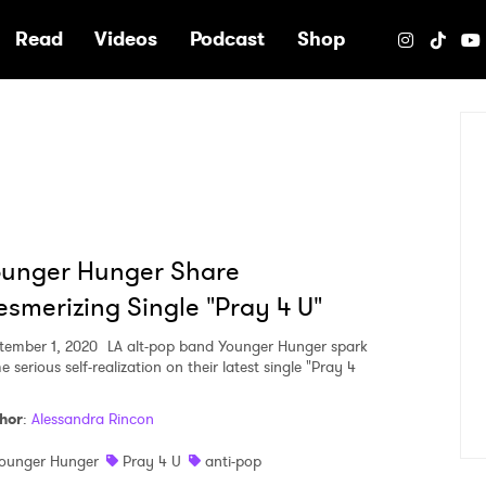
e
Read
Videos
Podcast
Shop
ounger Hunger Share
smerizing Single "Pray 4 U"
tember 1, 2020
LA alt-pop band Younger Hunger spark
 serious self-realization on their latest single "Pray 4
hor
:
Alessandra Rincon
ounger Hunger
Pray 4 U
anti-pop