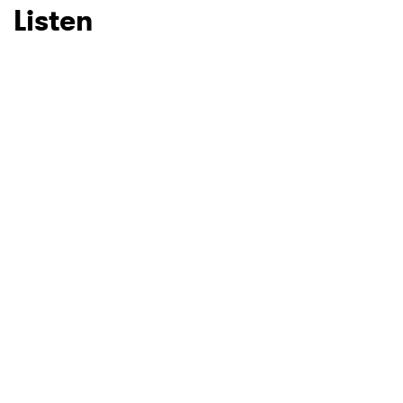
Listen