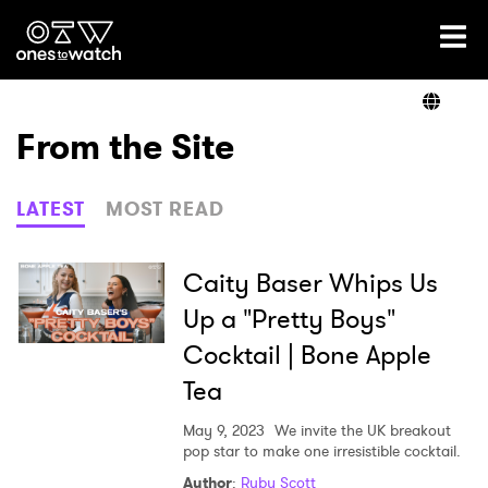
Ones2Watch Home
Artists
From the Site
Genre
LATEST
MOST READ
Read
Caity Baser Whips Us
Up a "Pretty Boys"
Cocktail | Bone Apple
Videos
Tea
May 9, 2023
We invite the UK breakout
Podcast
pop star to make one irresistible cocktail.
Author
:
Ruby Scott