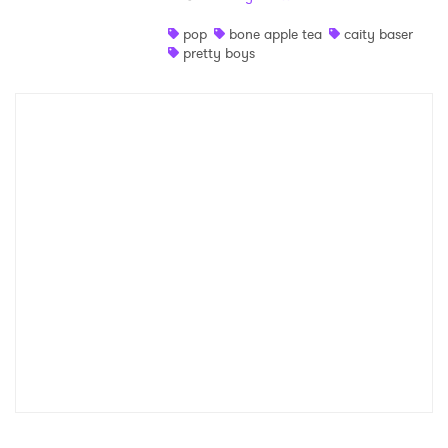
Shop
pop
bone apple tea
caity baser
pretty boys
×
Ones to Watch
Newsletter
I have read and agree to the
Privacy Policy
SUBMIT >