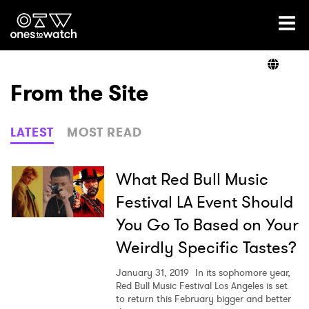
Ones2Watch Home
Artists
From the Site
Genre
LATEST
MOST READ
Read
What Red Bull Music
Festival LA Event Should
You Go To Based on Your
Videos
Weirdly Specific Tastes?
January 31, 2019
In its sophomore year,
Podcast
Red Bull Music Festival Los Angeles is set
to return this February bigger and better