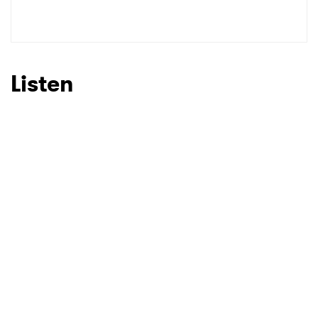
SUBMIT >
Listen