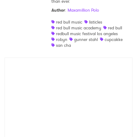
than ever.
Shop
Author
:
Maxamillion Polo
red bull music
listicles
red bull music academy
red bull
redbull music festival los angeles
robyn
gunner stahl
cupcakke
san cha
×
Ones to Watch
Newsletter
I have read and agree to the
Privacy Policy