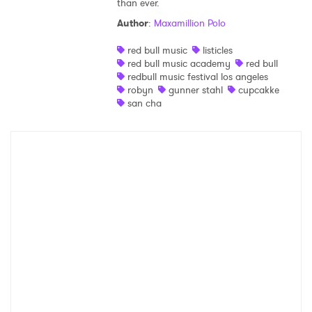
than ever.
Shop
Author
:
Maxamillion Polo
red bull music
listicles
red bull music academy
red bull
redbull music festival los angeles
robyn
gunner stahl
cupcakke
san cha
×
Ones to Watch
Newsletter
I have read and agree to the
Privacy Policy