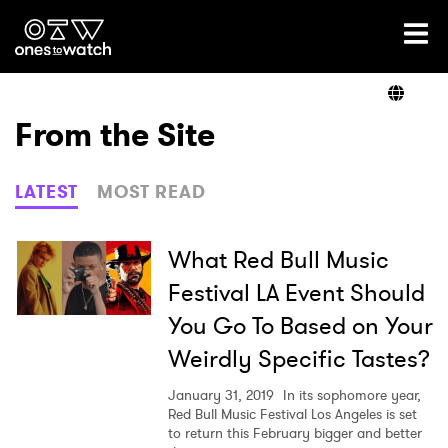
Ones2Watch Home
Artists
From the Site
Genre
LATEST
MOST READ
Read
What Red Bull Music
Festival LA Event Should
You Go To Based on Your
Videos
Weirdly Specific Tastes?
January 31, 2019
In its sophomore year,
Podcast
Red Bull Music Festival Los Angeles is set
to return this February bigger and better