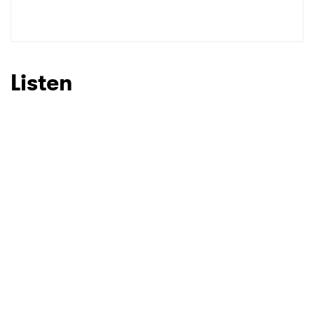
SUBMIT >
Listen