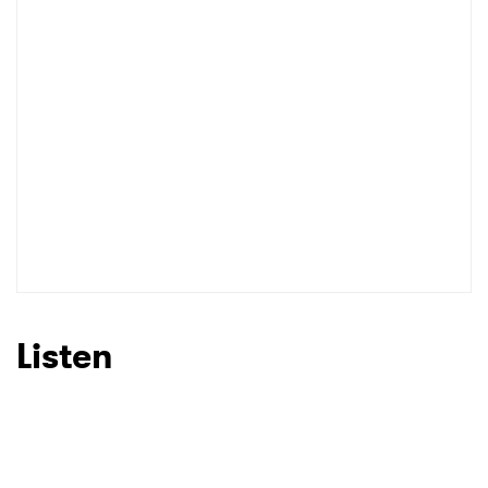
Listen