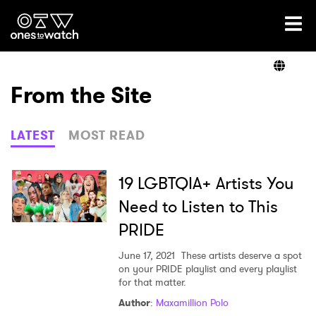
Ones2Watch Home
Artists
From the Site
Genre
LATEST
MOST READ
Read
19 LGBTQIA+ Artists You
Need to Listen to This
PRIDE
Videos
June 17, 2021
These artists deserve a spot
on your PRIDE playlist and every playlist
for that matter.
Podcast
Author
:
Maxamillion Polo