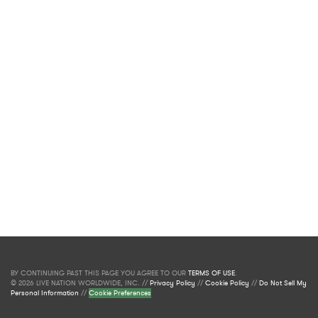
BY CONTINUING PAST THIS PAGE YOU AGREE TO OUR
TERMS OF USE
.
© 2026 LIVE NATION WORLDWIDE, INC. //
Privacy Policy
//
Cookie Policy
//
Do Not Sell My
Personal Information
//
Cookie Preferences