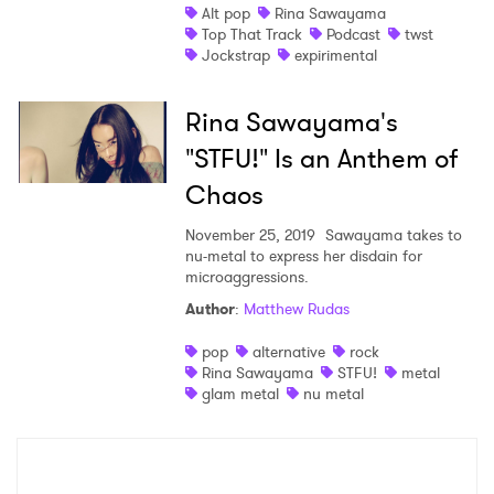
Alt pop
Rina Sawayama
Top That Track
Podcast
twst
Jockstrap
expirimental
×
Rina Sawayama's
"STFU!" Is an Anthem of
Ones to Watch
Chaos
Newsletter
November 25, 2019
Sawayama takes to
nu-metal to express her disdain for
microaggressions.
I have read and agree to the
Privacy Policy
Author
:
Matthew Rudas
pop
alternative
rock
Rina Sawayama
STFU!
metal
glam metal
nu metal
SUBMIT >