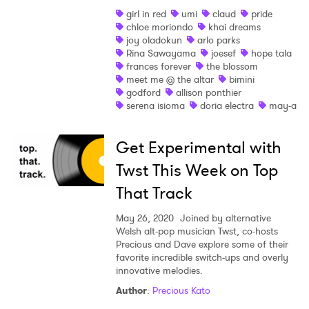
girl in red
umi
claud
pride
Shop
chloe moriondo
khai dreams
joy oladokun
arlo parks
Rina Sawayama
joesef
hope tala
frances forever
the blossom
meet me @ the altar
bimini
godford
allison ponthier
serena isioma
doria electra
may-a
Get Experimental with
Twst This Week on Top
That Track
May 26, 2020
Joined by alternative
Welsh alt-pop musician Twst, co-hosts
Precious and Dave explore some of their
favorite incredible switch-ups and overly
innovative melodies.
Author
:
Precious Kato