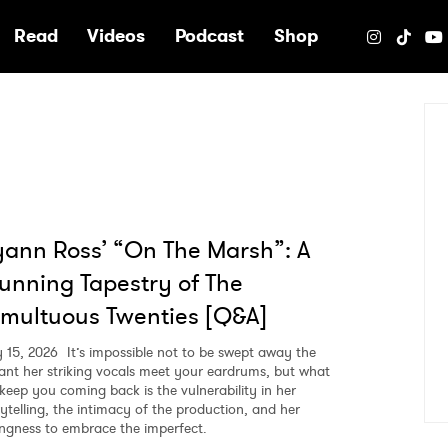
e
Read
Videos
Podcast
Shop
ann Ross’ “On The Marsh”: A
unning Tapestry of The
multuous Twenties [Q&A]
 15, 2026
It’s impossible not to be swept away the
tant her striking vocals meet your eardrums, but what
l keep you coming back is the vulnerability in her
rytelling, the intimacy of the production, and her
lingness to embrace the imperfect.