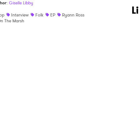
hor
:
Giselle Libby
 to Watch Newsletter
L
op
Interview
Folk
EP
Ryann Ross
n The Marsh
 read and agree to the
Privacy Policy
MIT >