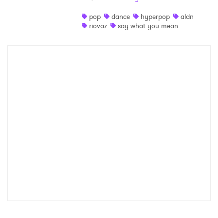
Shop
pop
dance
hyperpop
aldn
riovaz
say what you mean
×
Ones to Watch
Newsletter
I have read and agree to the
Privacy Policy
SUBMIT >