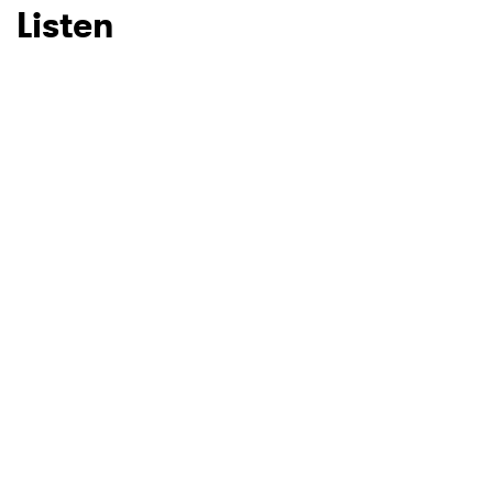
Listen