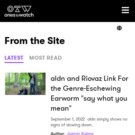
Ones2Watch Home
Artists
From the Site
Genre
LATEST
MOST READ
Read
aldn and Riovaz Link For
the Genre-Eschewing
Earworm "say what you
Videos
mean"
September 1, 2022
aldn simply shows no
Podcast
signs of slowing down.
Author
:
Jazmin Kylene