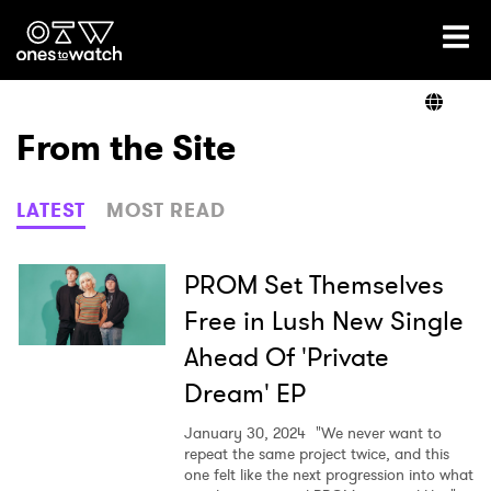
Ones2Watch Home
Artists
From the Site
Genre
LATEST
MOST READ
Read
PROM Set Themselves
Free in Lush New Single
Ahead Of 'Private
Videos
Dream' EP
January 30, 2024
"We never want to
Podcast
repeat the same project twice, and this
one felt like the next progression into what