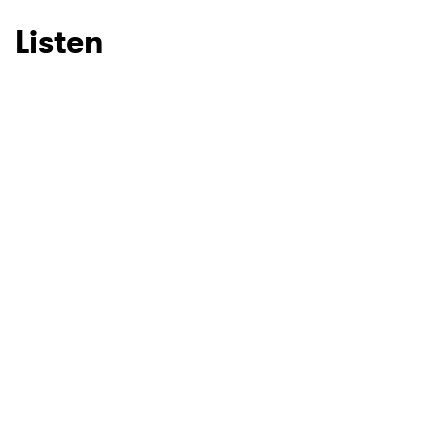
Listen