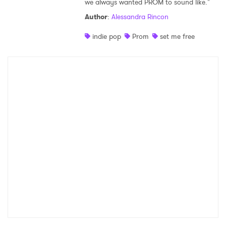
we always wanted PROM to sound like."
Shop
Author
:
Alessandra Rincon
indie pop
Prom
set me free
×
Ones to Watch
Newsletter
I have read and agree to the
Privacy Policy
SUBMIT >