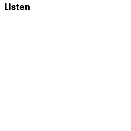
Listen