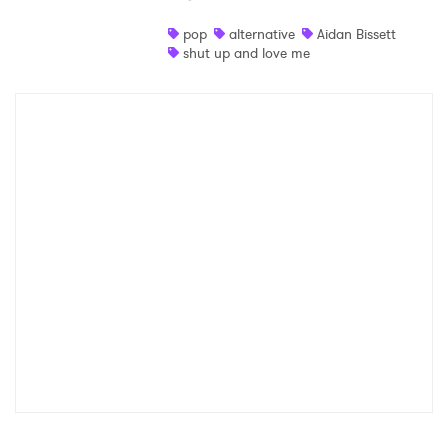
Shop
pop
alternative
Aidan Bissett
shut up and love me
×
Ones to Watch
Newsletter
I have read and agree to the
Privacy Policy
SUBMIT >