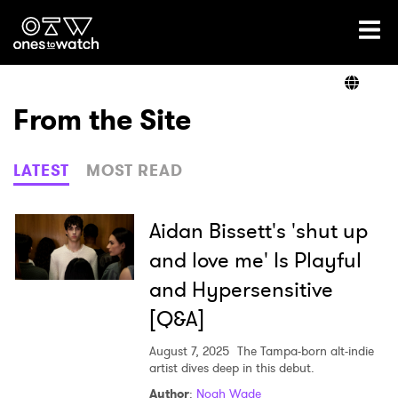
Ones2Watch Home
Artists
From the Site
Genre
LATEST
MOST READ
Read
Aidan Bissett's 'shut up
and love me' Is Playful
and Hypersensitive
Videos
[Q&A]
August 7, 2025
The Tampa-born alt-indie
Podcast
artist dives deep in this debut.
Author
:
Noah Wade