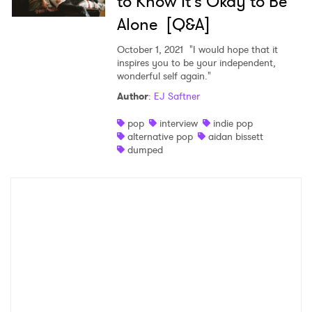
to Know It's Okay to Be
Alone [Q&A]
October 1, 2021
"I would hope that it
inspires you to be your independent,
wonderful self again."
Author
:
EJ Saftner
pop
interview
indie pop
alternative pop
aidan bissett
dumped