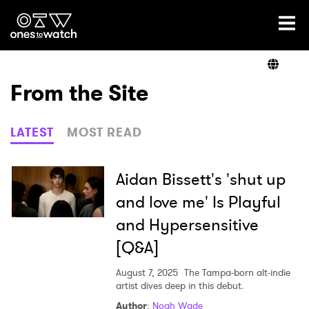
Ones2Watch Home
Artists
From the Site
Genre
LATEST
MOST READ
Read
Aidan Bissett's 'shut up
and love me' Is Playful
and Hypersensitive
Videos
[Q&A]
August 7, 2025
The Tampa-born alt-indie
Podcast
artist dives deep in this debut.
Author
:
Noah Wade