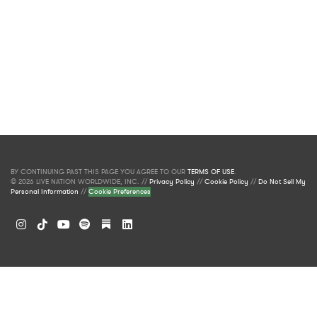
BY CONTINUING PAST THIS PAGE YOU AGREE TO OUR
TERMS OF USE
.
© 2026 LIVE NATION WORLDWIDE, INC. //
Privacy Policy
//
Cookie Policy
//
Do Not Sell My
Personal Information
//
Cookie Preferences