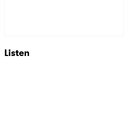
Listen