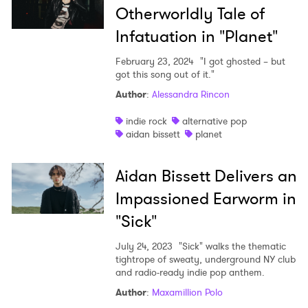
Otherworldly Tale of
Infatuation in "Planet"
February 23, 2024
"I got ghosted – but
got this song out of it."
Author
:
Alessandra Rincon
indie rock
alternative pop
aidan bissett
planet
Aidan Bissett Delivers an
Impassioned Earworm in
"Sick"
July 24, 2023
"Sick" walks the thematic
tightrope of sweaty, underground NY club
and radio-ready indie pop anthem.
Author
:
Maxamillion Polo