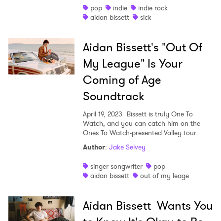
pop
indie
indie rock
×
aidan bissett
sick
Ones to Watch
Aidan Bissett's "Out Of
Newsletter
My League" Is Your
Coming of Age
Soundtrack
I have read and agree to the
Privacy Policy
April 19, 2023
Bissett is truly One To
Watch, and you can catch him on the
Ones To Watch-presented Valley tour.
SUBMIT >
Author
:
Jake Selvey
singer songwriter
pop
aidan bissett
out of my leage
Aidan Bissett Wants You