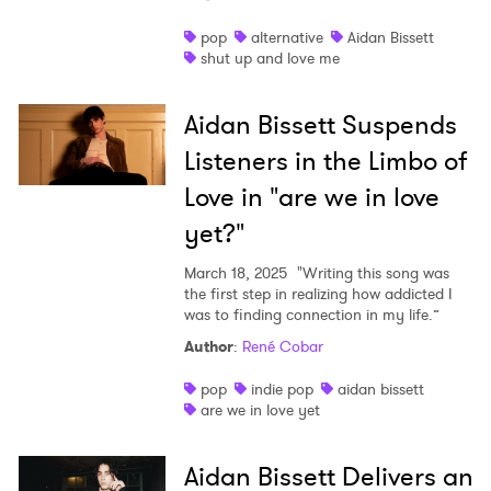
Shop
pop
alternative
Aidan Bissett
shut up and love me
Aidan Bissett Suspends
Listeners in the Limbo of
Love in "are we in love
yet?"
March 18, 2025
"Writing this song was
the first step in realizing how addicted I
was to finding connection in my life.”
Author
:
René Cobar
pop
indie pop
aidan bissett
are we in love yet
Aidan Bissett Delivers an