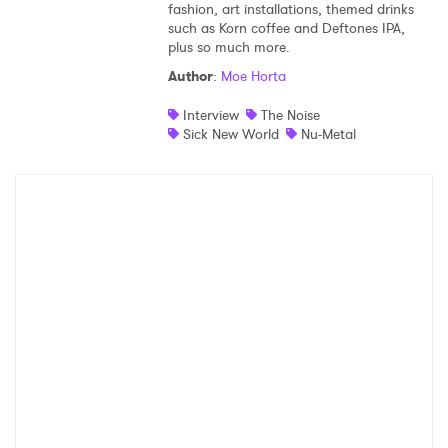
fashion, art installations, themed drinks
such as Korn coffee and Deftones IPA,
Shop
plus so much more.
Author
:
Moe Horta
Interview
The Noise
Sick New World
Nu-Metal
×
Ones to Watch
Newsletter
I have read and agree to the
Privacy Policy