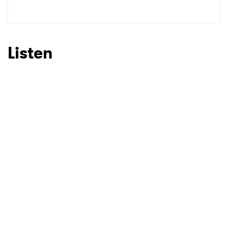
SUBMIT >
Listen