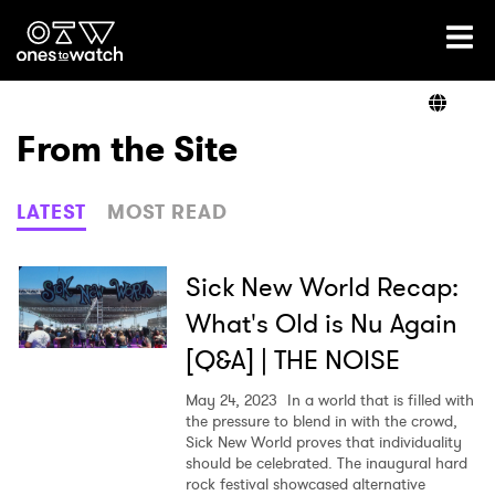
Ones2Watch Home
Artists
From the Site
Genre
LATEST
MOST READ
Read
Sick New World Recap:
What's Old is Nu Again
[Q&A] | THE NOISE
Videos
May 24, 2023
In a world that is filled with
the pressure to blend in with the crowd,
Sick New World proves that individuality
Podcast
should be celebrated. The inaugural hard
rock festival showcased alternative