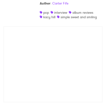
Author
:
Carter Fife
Shop
pop
interview
album reviews
kacy hill
simple sweet and smiling
×
Ones to Watch
Newsletter
I have read and agree to the
Privacy Policy
SUBMIT >