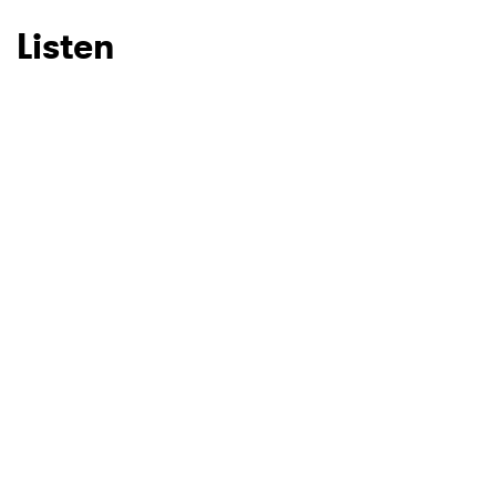
Listen