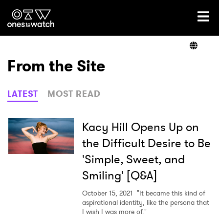
Ones2Watch Home
Artists
From the Site
Genre
LATEST
MOST READ
Read
Kacy Hill Opens Up on
the Difficult Desire to Be
'Simple, Sweet, and
Videos
Smiling' [Q&A]
October 15, 2021
"It became this kind of
Podcast
aspirational identity, like the persona that
I wish I was more of."