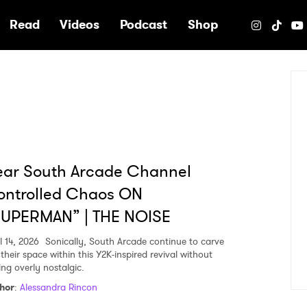
e
Read
Videos
Podcast
Shop
ear South Arcade Channel
ontrolled Chaos ON
SUPERMAN” | THE NOISE
l 14, 2026
Sonically, South Arcade continue to carve
their space within this Y2K-inspired revival without
ing overly nostalgic.
hor
:
Alessandra Rincon