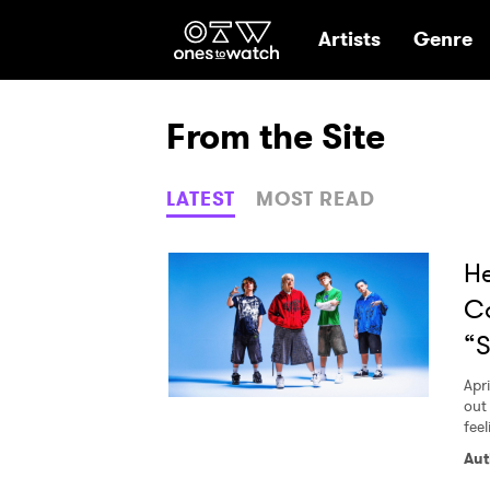
Ones2Watch Hom
Artists
Genre
From the Site
LATEST
MOST READ
H
C
“
Apri
out 
feel
Aut