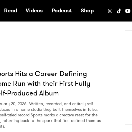
e
Read
Videos
Podcast
Shop
orts Hits a Career-Defining
me Run with their First Fully
lf-Produced Album
ruary 20, 2026
Written, recorded, and entirely self-
duced in a home studio they built themselves in Tulsa,
self-titled record Sports marks a creative reset for the
, returning back to the spark that first defined them as
sts.