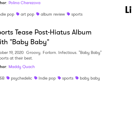
hor
:
Polina Cherezova
 to Watch Newsletter
L
ndie pop
art pop
album review
sports
 read and agree to the
Privacy Policy
orts Tease Post-Hiatus Album
th "Baby Baby"
ober 19, 2020
Groovy. Forlorn. Infectious. "Baby Baby"
MIT >
ports at their best.
hor
:
Maddy Quach
&B
psychedelic
Indie pop
sports
baby baby