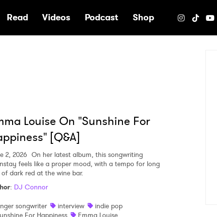
e
Read
Videos
Podcast
Shop
ma Louise On "Sunshine For
ppiness" [Q&A]
e 2, 2026
On her latest album, this songwriting
nstay feels like a proper mood, with a tempo for long
 of dark red at the wine bar.
hor
:
DJ Connor
inger songwriter
interview
indie pop
unshine For Happiness
Emma Louise