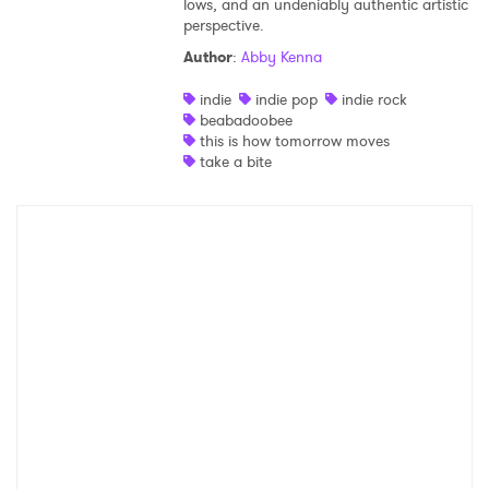
lows, and an undeniably authentic artistic
perspective.
Shop
Author
:
Abby Kenna
indie
indie pop
indie rock
beabadoobee
this is how tomorrow moves
take a bite
×
Ones to Watch
Newsletter
I have read and agree to the
Privacy Policy