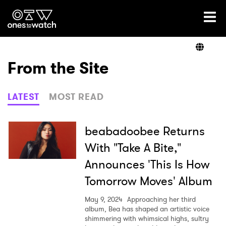
Ones2Watch Home
Artists
From the Site
Genre
LATEST
MOST READ
Read
beabadoobee Returns
With "Take A Bite,"
Announces 'This Is How
Videos
Tomorrow Moves' Album
May 9, 2024
Approaching her third
Podcast
album, Bea has shaped an artistic voice
shimmering with whimsical highs, sultry