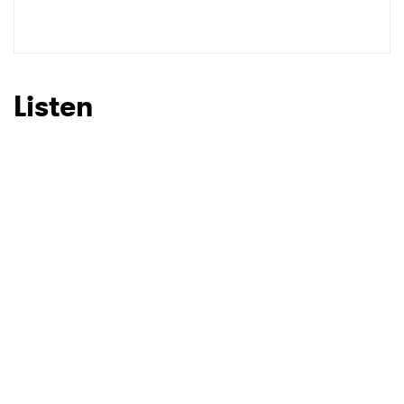
SUBMIT >
Listen