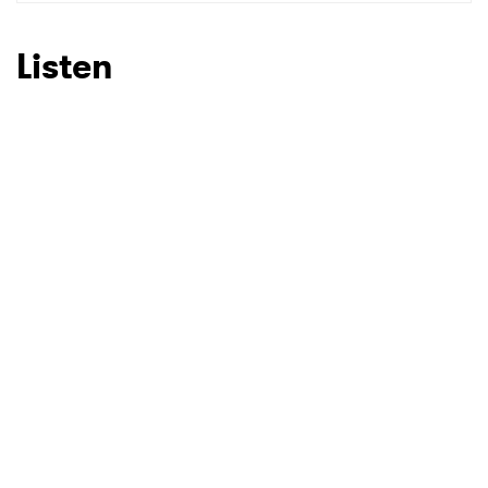
SUBMIT >
Listen