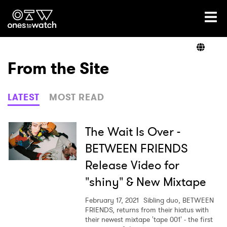
Ones2Watch Home
Artists
From the Site
Genre
LATEST
MOST READ
Read
The Wait Is Over -
BETWEEN FRIENDS
Release Video for
Videos
"shiny" & New Mixtape
February 17, 2021
Sibling duo, BETWEEN
Podcast
FRIENDS, returns from their hiatus with
their newest mixtape 'tape 001' - the first