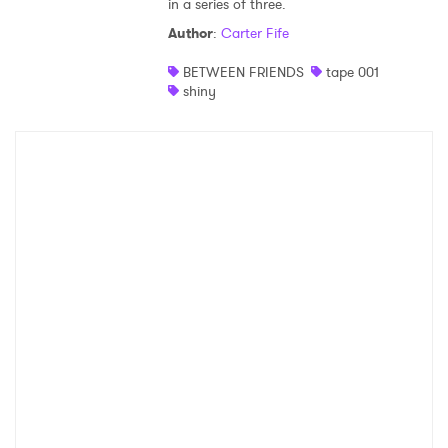
in a series of three.
Shop
Author
:
Carter Fife
BETWEEN FRIENDS
tape 001
shiny
×
Ones to Watch
Newsletter
I have read and agree to the
Privacy Policy