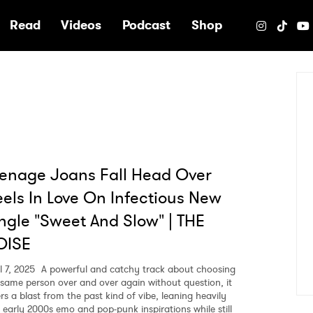
e
Read
Videos
Podcast
Shop
enage Joans Fall Head Over
els In Love On Infectious New
ngle "Sweet And Slow" | THE
OISE
l 7, 2025
A powerful and catchy track about choosing
 same person over and over again without question, it
rs a blast from the past kind of vibe, leaning heavily
o early 2000s emo and pop-punk inspirations while still