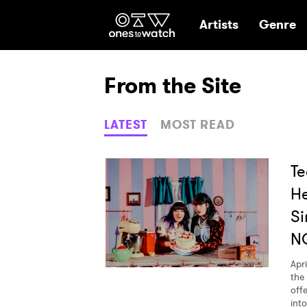
Ones2Watch Hom
Artists
Genre
From the Site
LATEST
MOST READ
Te
He
Si
N
Apri
the
offe
int