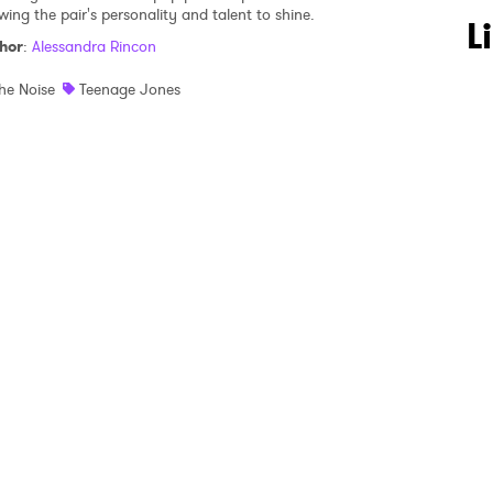
wing the pair's personality and talent to shine.
 to Watch Newsletter
L
hor
:
Alessandra Rincon
he Noise
Teenage Jones
 read and agree to the
Privacy Policy
MIT >