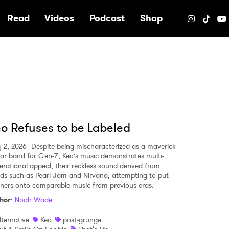
e
Read
Videos
Podcast
Shop
o Refuses to be Labeled
y 2, 2026
Despite being mischaracterized as a maverick
tar band for Gen-Z, Keo’s music demonstrates multi-
erational appeal, their reckless sound derived from
ds such as Pearl Jam and Nirvana, attempting to put
teners onto comparable music from previous eras.
hor
:
Noah Wade
lternative
Keo
post-grunge