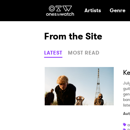
Ones2Watch Hom
Artists
Genre
From the Site
LATEST
MOST READ
Ke
Jul
gui
gen
ban
lis
Aut
a