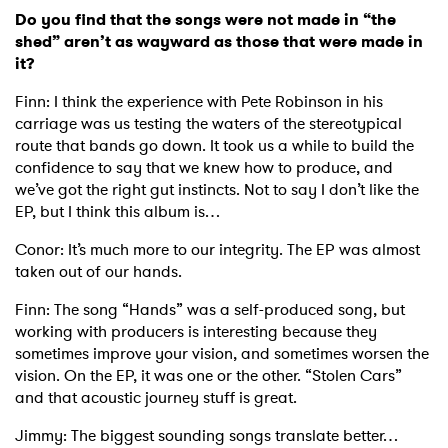
Do you find that the songs were not made in “the
shed” aren’t as wayward as those that were made in
it?
Finn: I think the experience with Pete Robinson in his
carriage was us testing the waters of the stereotypical
×
route that bands go down. It took us a while to build the
confidence to say that we knew how to produce, and
Ones to Watch
we’ve got the right gut instincts. Not to say I don’t like the
EP, but I think this album is…
Newsletter
Conor: It’s much more to our integrity. The EP was almost
taken out of our hands.
I have read and agree to the
Privacy Policy
Finn: The song “Hands” was a self-produced song, but
working with producers is interesting because they
sometimes improve your vision, and sometimes worsen the
vision. On the EP, it was one or the other. “Stolen Cars”
SUBMIT >
and that acoustic journey stuff is great.
Jimmy: The biggest sounding songs translate better…