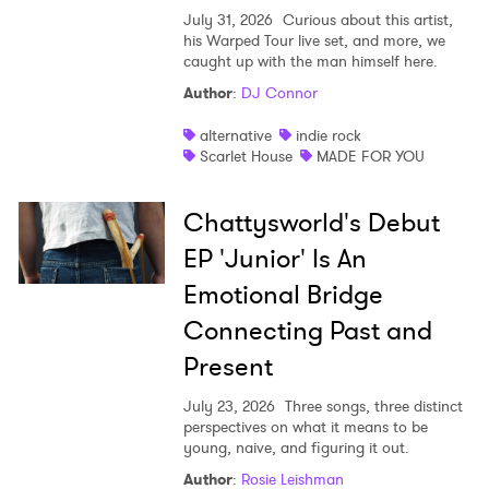
July 31, 2026
Curious about this artist,
his Warped Tour live set, and more, we
caught up with the man himself here.
Author
:
DJ Connor
alternative
indie rock
Scarlet House
MADE FOR YOU
Chattysworld's Debut
EP 'Junior' Is An
Emotional Bridge
Connecting Past and
Present
July 23, 2026
Three songs, three distinct
perspectives on what it means to be
young, naive, and figuring it out.
Author
:
Rosie Leishman