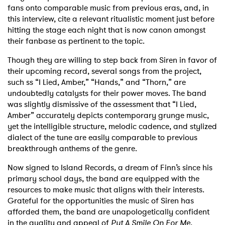
fans onto comparable music from previous eras, and, in
this interview, cite a relevant ritualistic moment just before
hitting the stage each night that is now canon amongst
their fanbase as pertinent to the topic.
Though they are willing to step back from Siren in favor of
their upcoming record, several songs from the project,
such ss “I Lied, Amber,” “Hands,” and “Thorn,” are
undoubtedly catalysts for their power moves. The band
was slightly dismissive of the assessment that “I Lied,
Amber” accurately depicts contemporary grunge music,
yet the intelligible structure, melodic cadence, and stylized
dialect of the tune are easily comparable to previous
breakthrough anthems of the genre.
Now signed to Island Records, a dream of Finn’s since his
primary school days, the band are equipped with the
resources to make music that aligns with their interests.
Grateful for the opportunities the music of Siren has
afforded them, the band are unapologetically confident
in the quality and appeal of
Put A Smile On For Me.