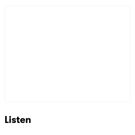
Listen