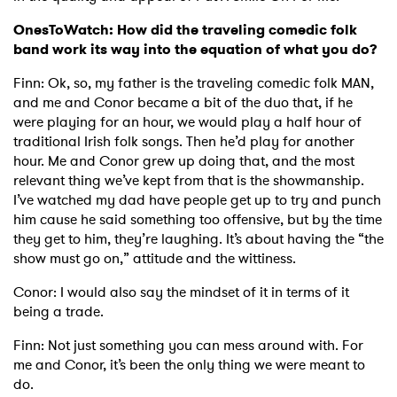
OnesToWatch: How did the traveling comedic folk
band work its way into the equation of what you do?
Finn: Ok, so, my father is the traveling comedic folk MAN,
and me and Conor became a bit of the duo that, if he
were playing for an hour, we would play a half hour of
traditional Irish folk songs. Then he’d play for another
hour. Me and Conor grew up doing that, and the most
relevant thing we’ve kept from that is the showmanship.
I’ve watched my dad have people get up to try and punch
him cause he said something too offensive, but by the time
they get to him, they’re laughing. It’s about having the “the
show must go on,” attitude and the wittiness.
Conor: I would also say the mindset of it in terms of it
being a trade.
Finn: Not just something you can mess around with. For
me and Conor, it’s been the only thing we were meant to
do.