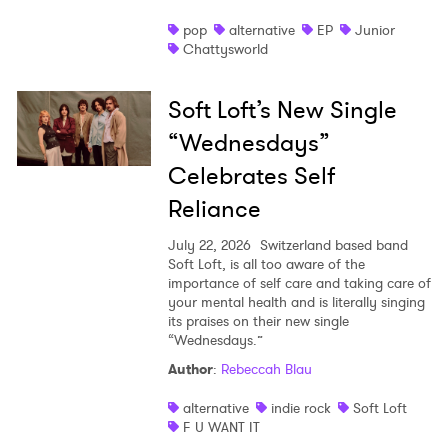
pop
alternative
EP
Junior
Chattysworld
Soft Loft’s New Single
“Wednesdays”
Celebrates Self
Reliance
July 22, 2026
Switzerland based band
Soft Loft, is all too aware of the
importance of self care and taking care of
your mental health and is literally singing
its praises on their new single
“Wednesdays.”
Author
:
Rebeccah Blau
alternative
indie rock
Soft Loft
F U WANT IT