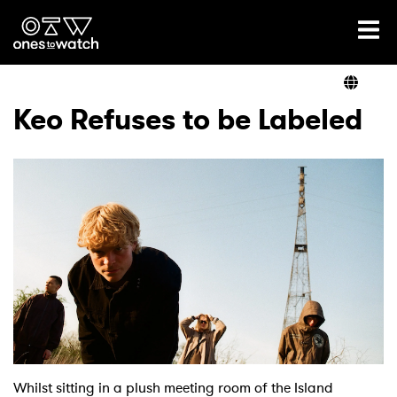
Ones2Watch Home
Artists
Keo Refuses to be Labeled
Genre
Read
Videos
Podcast
Whilst sitting in a plush meeting room of the Island