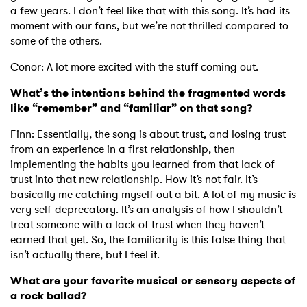
a few years. I don’t feel like that with this song. It’s had its
moment with our fans, but we’re not thrilled compared to
some of the others.
Conor: A lot more excited with the stuff coming out.
What’s the intentions behind the fragmented words
like “remember” and “familiar” on that song?
Finn: Essentially, the song is about trust, and losing trust
from an experience in a first relationship, then
implementing the habits you learned from that lack of
trust into that new relationship. How it’s not fair. It’s
basically me catching myself out a bit. A lot of my music is
very self-deprecatory. It’s an analysis of how I shouldn’t
treat someone with a lack of trust when they haven’t
earned that yet. So, the familiarity is this false thing that
isn’t actually there, but I feel it.
What are your favorite musical or sensory aspects of
a rock ballad?