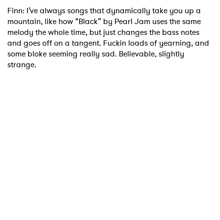
Finn: I’ve always songs that dynamically take you up a
mountain, like how “Black” by Pearl Jam uses the same
melody the whole time, but just changes the bass notes
and goes off on a tangent. Fuckin loads of yearning, and
some bloke seeming really sad. Believable, slightly
strange.