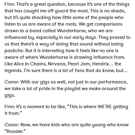
Finn: That’s a great question, because it’s one of the things
that has caught me off guard the most. This is no shade,
but it’s quite shocking how little some of the people who
listen to us are aware of the roots. We get comparisons
drawn to a band called Wunderhorse, who we are
influenced by, especially in our early days. They proved to
us that there’s a way of doing that sound without being
pastiche. But it is interesting how it feels like no one is
aware of where Wunderhorse is drawing influence from.
Like Alice In Chains, Nirvana, Pearl Jam, Hendrix… the
legends. I’m sure there is a lot of fans that do know, but…
Conor: With our gigs as well, not just in our performance,
we take a lot of pride in the playlist we make around the
gigs.
Finn: It’s a moment to be like, “This is where WE’RE getting
it from.”
Conor: Now, we have kids who are quite young who know
“Rooster.”