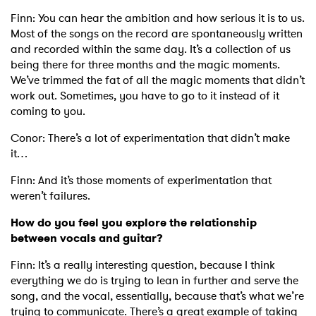
Finn: You can hear the ambition and how serious it is to us.
Most of the songs on the record are spontaneously written
and recorded within the same day. It’s a collection of us
being there for three months and the magic moments.
We’ve trimmed the fat of all the magic moments that didn’t
work out. Sometimes, you have to go to it instead of it
coming to you.
Conor: There’s a lot of experimentation that didn’t make
it…
Finn: And it’s those moments of experimentation that
weren’t failures.
How do you feel you explore the relationship
between vocals and guitar?
Finn: It’s a really interesting question, because I think
everything we do is trying to lean in further and serve the
song, and the vocal, essentially, because that’s what we’re
trying to communicate. There’s a great example of taking