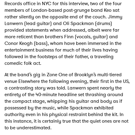
Records office in NYC for this interview, two of the four
members of London-based post-grunge band Keo sat
Shop
rather silently on the opposite end of the couch. Jimmy
Lanwern (lead guitar) and Oli Spackman (drums)
provided statements when addressed, albeit were far
more reticent than brothers Finn (vocals, guitar) and
Conor Keogh (bass), whom have been immersed in the
entertainment business for much of their lives having
followed in the footsteps of their father, a traveling
comedic folk act.
At the band’s gig in Zone One of Brooklyn’s multi-tiered
venue Elsewhere the following evening, their first in the US,
a contrasting story was told. Lanwern spent nearly the
entirety of the 40-minute headline set thrashing around
the compact stage, whipping his guitar and body as if
possessed by the music, while Spackman exhibited
authority even in his physical restraint behind the kit. In
this instance, it is certainly true that the quiet ones are not
to be underestimated.