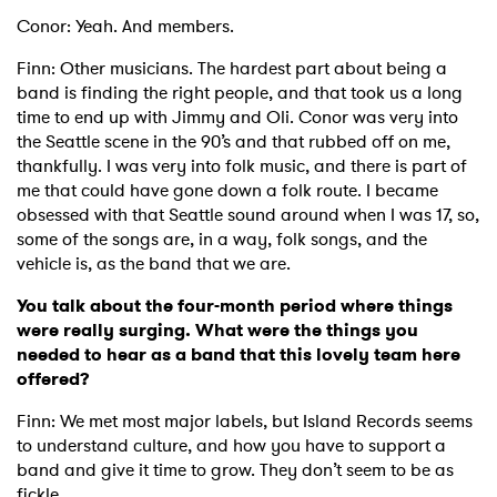
Conor: Yeah. And members.
Finn: Other musicians. The hardest part about being a
band is finding the right people, and that took us a long
time to end up with Jimmy and Oli. Conor was very into
the Seattle scene in the 90’s and that rubbed off on me,
thankfully. I was very into folk music, and there is part of
me that could have gone down a folk route. I became
obsessed with that Seattle sound around when I was 17, so,
some of the songs are, in a way, folk songs, and the
vehicle is, as the band that we are.
You talk about the four-month period where things
were really surging. What were the things you
needed to hear as a band that this lovely team here
offered?
Finn: We met most major labels, but Island Records seems
to understand culture, and how you have to support a
band and give it time to grow. They don’t seem to be as
fickle.