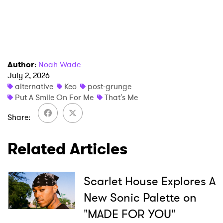
Author
:
Noah Wade
July 2, 2026
alternative
Keo
post-grunge
Put A Smile On For Me
That's Me
Share
Related Articles
Scarlet House Explores A
New Sonic Palette on
"MADE FOR YOU"