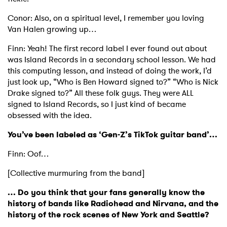
Conor: Also, on a spiritual level, I remember you loving
Van Halen growing up…
Finn: Yeah! The first record label I ever found out about
was Island Records in a secondary school lesson. We had
this computing lesson, and instead of doing the work, I’d
just look up, “Who is Ben Howard signed to?” “Who is Nick
Drake signed to?” All these folk guys. They were ALL
signed to Island Records, so I just kind of became
obsessed with the idea.
You’ve been labeled as ‘Gen-Z’s TikTok guitar band’…
Finn: Oof…
[Collective murmuring from the band]
… Do you think that your fans generally know the
history of bands like Radiohead and Nirvana, and the
history of the rock scenes of New York and Seattle?