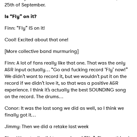
25th of September.
Is “Fly” on it?
Finn: “Fly” IS on it!
Cool! Excited about that one!
[More collective band murmuring]
Finn: A lot of fans really like that one. That was the only
A&R input actually… “Go and fucking record ‘Fly’ now!”
We didn’t want to record it, but we wouldn’t put it on the
record if we didn’t love it, so that was a positive A&R
experience. I think it’s actually the best SOUNDING song
on the record. The drums…
Conor: It was the last song we did as well, so I think we
finally got it…
Jimmy: Then we did a retake last week