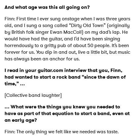
And what age was this all going on?
Finn: First time I ever sung onstage when I was three years
old, and I sung a song called “Dirty Old Town” (originally
by British folk singer Ewan MacColl) on my dad’s lap. He
would have had the guitar, and I’d have been singing
horrendously to a gritty pub of about 50 people. It’s been
forever for us. You dip in and out, live a little bit, but music
has always been an anchor for us.
I read in your guitar.com interview that you, Finn,
had wanted to start a rock band “since the dawn of
time,” …
[Collective band laughter]
… What were the things you knew you needed to
have as part of that equation to start a band, even at
an early age?
Finn: The only thing we felt like we needed was taste.