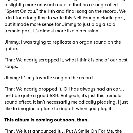
a slightly more unusual route to that on a song called
“Spent On You,” the 11th and final song on the record. We
tried for a long time to write this Neil Young melodic part,
but it made more sense for Jimmy to just play a solo
tremolo part. It’s almost more like percussion.
Jimmy: I was trying to replicate an organ sound on the
guitar.
Finn: We nearly scrapped it, what I think is one of our best
songs.
Jimmy: It’s my favorite song on the record.
Finn: We nearly dropped it. Oli has always had an ear…
he’d be quite a good A&R. But yeah, it’s just this tremolo
sound effect. It isn’t necessarily melodically pleasing, I just
like to imagine a plane taking off when you play it.
This album is coming out soon, then.
Finn: We just announced it… Put A Smile On For Me, the