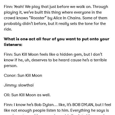
Finn: Yeah! We play that just before we walk on. Through
playing it, we’ve built this thing where everyone in the
crowd knows “Rooster” by Alice In Chains. Some of them
probably didn’t before, but it really sets the tone for the
ride.
What is one act all four of you want to put onto your
listeners:
Finn: Sun Kill Moon feels like a hidden gem, but I don’t
know if he, uh, deserves to be heard cause he’s a terrible
person.
Conor: Sun Kill Moon
Jimmy: slowthai
Oli: Sun Kill Moon as well.
Finn: I know he’s Bob Dylan… like, it’s BOB DYLAN, but I feel
like not enough people listen to him. Everything he says is