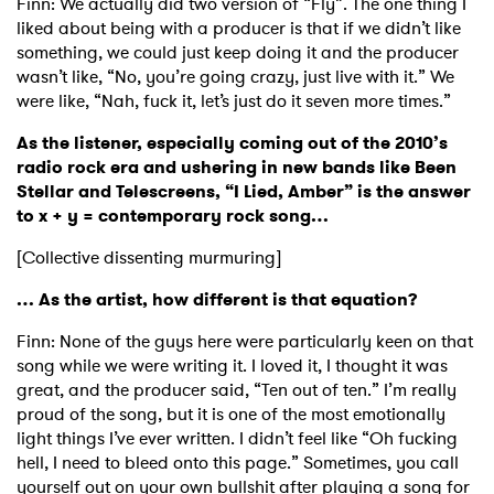
Finn: We actually did two version of “Fly”. The one thing I
liked about being with a producer is that if we didn’t like
something, we could just keep doing it and the producer
wasn’t like, “No, you’re going crazy, just live with it.” We
were like, “Nah, fuck it, let’s just do it seven more times.”
As the listener, especially coming out of the 2010’s
radio rock era and ushering in new bands like Been
Stellar and Telescreens, “I Lied, Amber” is the answer
to x + y = contemporary rock song…
[Collective dissenting murmuring]
… As the artist, how different is that equation?
Finn: None of the guys here were particularly keen on that
song while we were writing it. I loved it, I thought it was
great, and the producer said, “Ten out of ten.” I’m really
proud of the song, but it is one of the most emotionally
light things I’ve ever written. I didn’t feel like “Oh fucking
hell, I need to bleed onto this page.” Sometimes, you call
yourself out on your own bullshit after playing a song for