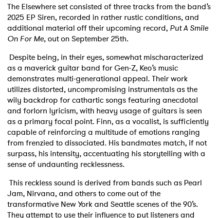
The Elsewhere set consisted of three tracks from the band’s
2025 EP Siren, recorded in rather rustic conditions, and
additional material off their upcoming record,
Put A Smile
On For Me
, out on September 25th.
Despite being, in their eyes, somewhat mischaracterized
as a maverick guitar band for Gen-Z, Keo’s music
demonstrates multi-generational appeal. Their work
utilizes distorted, uncompromising instrumentals as the
wily backdrop for cathartic songs featuring anecdotal
and forlorn lyricism, with heavy usage of guitars is seen
as a primary focal point. Finn, as a vocalist, is sufficiently
capable of reinforcing a multitude of emotions ranging
from frenzied to dissociated. His bandmates match, if not
surpass, his intensity, accentuating his storytelling with a
sense of undaunting recklessness.
This reckless sound is derived from bands such as Pearl
Jam, Nirvana, and others to come out of the
transformative New York and Seattle scenes of the 90’s.
They attempt to use their influence to put listeners and