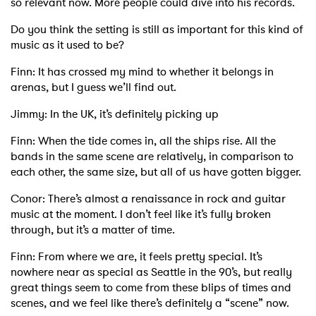
so relevant now. More people could dive into his records.
Do you think the setting is still as important for this kind of
music as it used to be?
Finn: It has crossed my mind to whether it belongs in
arenas, but I guess we’ll find out.
Jimmy: In the UK, it’s definitely picking up
Finn: When the tide comes in, all the ships rise. All the
bands in the same scene are relatively, in comparison to
each other, the same size, but all of us have gotten bigger.
Conor: There’s almost a renaissance in rock and guitar
music at the moment. I don’t feel like it’s fully broken
through, but it’s a matter of time.
Finn: From where we are, it feels pretty special. It’s
nowhere near as special as Seattle in the 90’s, but really
great things seem to come from these blips of times and
scenes, and we feel like there’s definitely a “scene” now.