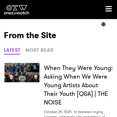
Ones2Watch Home
Artists
From the Site
Genre
LATEST
MOST READ
Read
When They Were Young:
Asking When We Were
Young Artists About
Videos
Their Youth [Q&A] | THE
NOISE
Podcast
October 29, 2025
In between crying
sessions, wild mosh pits and plenty of