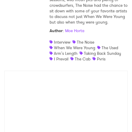
crowdsurfers, The Noise had the chance to
Shop
sit down with some of your favorite artists
to discuss not just When We Were Young
but also when they were young.
Author
:
Moe Horta
Interview
The Noise
When We Were Young
The Used
Arm's Length
Taking Back Sunday
I Prevail
The Cab
Pvris
×
Ones to Watch
Newsletter
I have read and agree to the
Privacy Policy