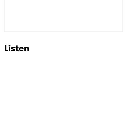
SUBMIT >
Listen