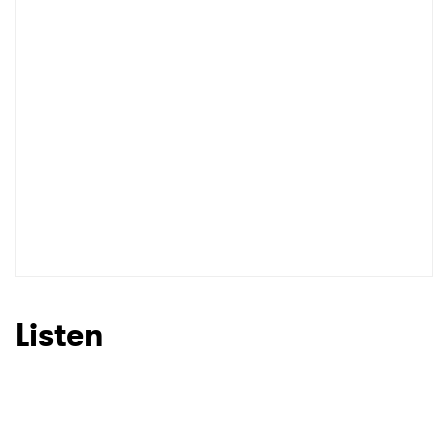
I have read and agree to the
Privacy Policy
SUBMIT >
Listen