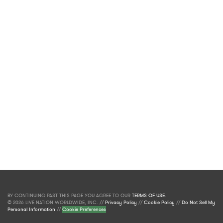
BY CONTINUING PAST THIS PAGE YOU AGREE TO OUR
TERMS OF USE
.
© 2026 LIVE NATION WORLDWIDE, INC. //
Privacy Policy
//
Cookie Policy
//
Do Not Sell My
Personal Information
//
Cookie Preferences