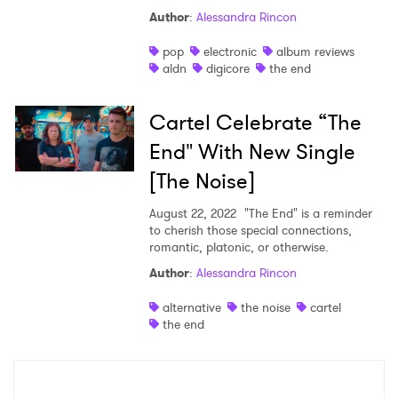
Author
:
Alessandra Rincon
Shop
pop
electronic
album reviews
aldn
digicore
the end
Cartel Celebrate “The
End" With New Single
[The Noise]
August 22, 2022
"The End" is a reminder
to cherish those special connections,
romantic, platonic, or otherwise.
Author
:
Alessandra Rincon
×
alternative
the noise
cartel
the end
Ones to Watch
Newsletter