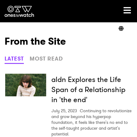
Ones2Watch Home
Artists
From the Site
Genre
LATEST
MOST READ
Read
aldn Explores the Life
Span of a Relationship
in 'the end'
Videos
July 25, 2023
Continuing to revolutionize
and grow beyond his hyperpop
foundation, it feels like there's no end to
Podcast
the self-taught producer and artist's
potential.