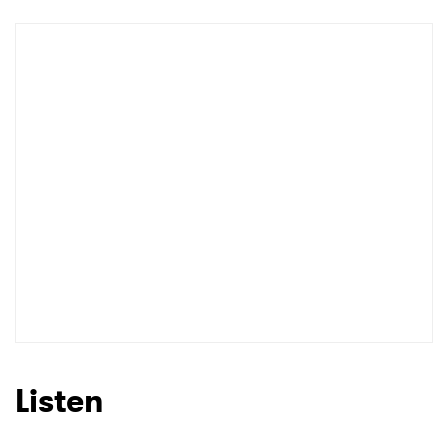
Newsletter
I have read and agree to the
Privacy Policy
SUBMIT >
Listen