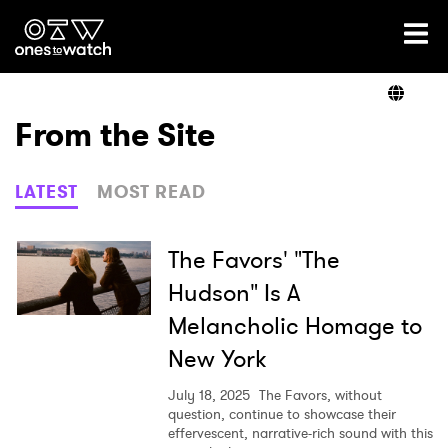
Ones2Watch Home
Artists
From the Site
Genre
LATEST
MOST READ
Read
The Favors' "The
Hudson" Is A
Melancholic Homage to
Videos
New York
July 18, 2025
The Favors, without
Podcast
question, continue to showcase their
effervescent, narrative-rich sound with this