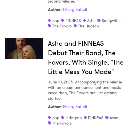
second release.
Shop
Author
:
Hillary Safadi
pop
FINNEAS
Ashe
Songwriter
The Favors
The Hudson
Ashe and FINNEAS
Debut Their Band, The
Favors, With Single, "The
Little Mess You Made"
June 10, 2025
Accompanying the release
with an album announcement and music
video drop, The Favors are just getting
started.
×
Author
:
Hillary Safadi
Ones to Watch
pop
indie pop
FINNEAS
Ashe
The Favors