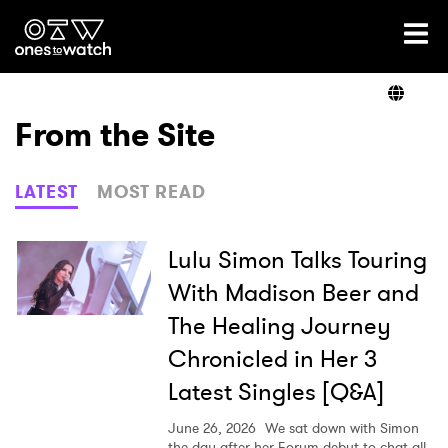
Ones2Watch Home
Artists
From the Site
Genre
LATEST
MOST READ
Read
Lulu Simon Talks Touring
With Madison Beer and
The Healing Journey
Videos
Chronicled in Her 3
Latest Singles [Q&A]
Podcast
June 26, 2026
We sat down with Simon
the day after her Forum debut to chat all