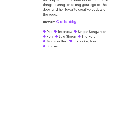
things touring, checking your ego at the
Shop
door, and her favorite creative outlets on
the road:.
Author
:
Giselle Libby
Pop
Interview
Singer-Songwriter
Folk
Lulu Simon
The Forum
Madison Beer
the locket tour
Singles
×
Ones to Watch
Newsletter
I have read and agree to the
Privacy Policy