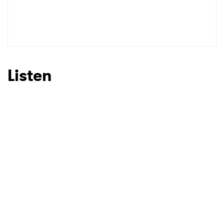
SUBMIT >
Listen