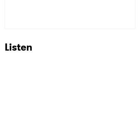
SUBMIT >
Listen