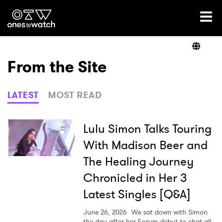
Ones2Watch Home
Artists
From the Site
Genre
LATEST
MOST READ
Read
Lulu Simon Talks Touring
With Madison Beer and
The Healing Journey
Videos
Chronicled in Her 3
Latest Singles [Q&A]
Podcast
June 26, 2026
We sat down with Simon
the day after her Forum debut to chat all