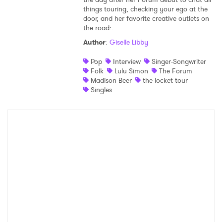
things touring, checking your ego at the
Shop
door, and her favorite creative outlets on
the road:.
Author
:
Giselle Libby
Pop
Interview
Singer-Songwriter
Folk
Lulu Simon
The Forum
Madison Beer
the locket tour
Singles
×
Ones to Watch
Newsletter
I have read and agree to the
Privacy Policy