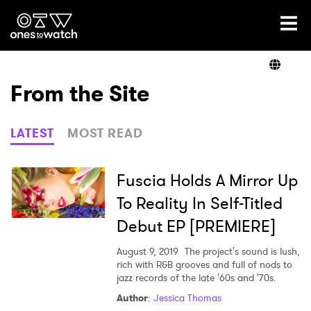
Ones2Watch Home
Artists
From the Site
Genre
LATEST
MOST READ
Read
Fuscia Holds A Mirror Up
To Reality In Self-Titled
Debut EP [PREMIERE]
Videos
August 9, 2019
The project's sound is lush,
rich with R&B grooves and full of nods to
jazz records of the late '60s and '70s.
Podcast
Author
:
Jessica Thomas