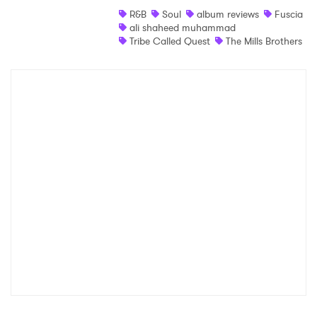
R&B
Soul
album reviews
Fuscia
Shop
ali shaheed muhammad
Tribe Called Quest
The Mills Brothers
×
Ones to Watch
Newsletter
I have read and agree to the
Privacy Policy
SUBMIT >