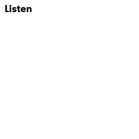
Listen