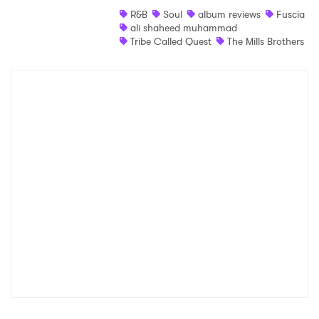
R&B
Soul
album reviews
Fuscia
Shop
ali shaheed muhammad
Tribe Called Quest
The Mills Brothers
×
Ones to Watch
Newsletter
I have read and agree to the
Privacy Policy
SUBMIT >