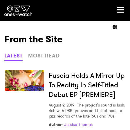
Ones2Watch Home
Artists
From the Site
Genre
LATEST
MOST READ
Read
Fuscia Holds A Mirror Up
To Reality In Self-Titled
Debut EP [PREMIERE]
Videos
August 9, 2019
The project's sound is lush,
rich with R&B grooves and full of nods to
jazz records of the late '60s and '70s.
Podcast
Author
:
Jessica Thomas