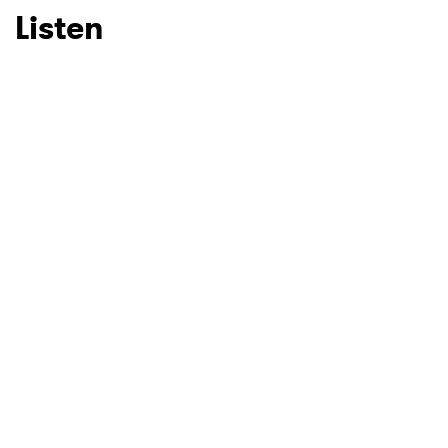
Listen