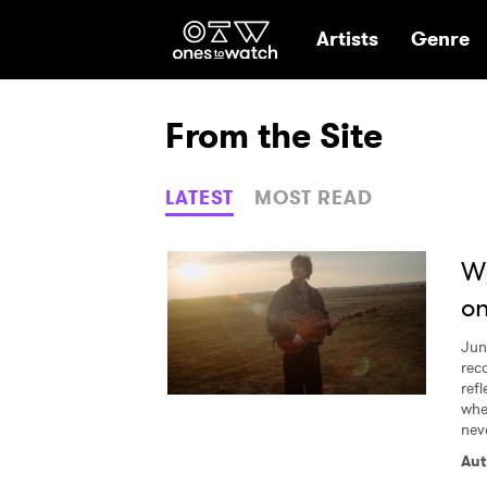
Ones2Watch Hom
Artists
Genre
From the Site
LATEST
MOST READ
Wy
on
Jun
rec
refl
whe
neve
Aut