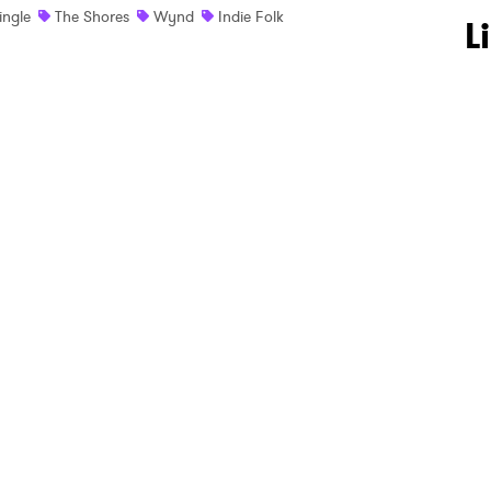
ingle
The Shores
Wynd
Indie Folk
 to Watch Newsletter
L
 read and agree to the
Privacy Policy
MIT >