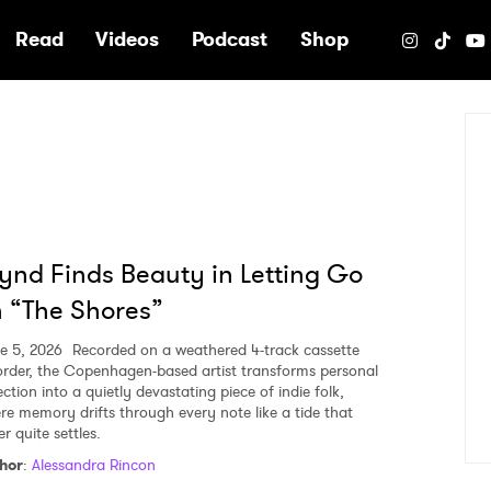
e
Read
Videos
Podcast
Shop
nd Finds Beauty in Letting Go
 “The Shores”
e 5, 2026
Recorded on a weathered 4-track cassette
order, the Copenhagen-based artist transforms personal
ection into a quietly devastating piece of indie folk,
re memory drifts through every note like a tide that
r quite settles.
hor
:
Alessandra Rincon