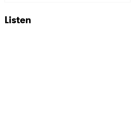
SUBMIT >
Listen