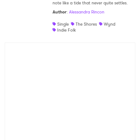
note like a tide that never quite settles.
Shop
Author
:
Alessandra Rincon
Single
The Shores
Wynd
Indie Folk
×
Ones to Watch
Newsletter
I have read and agree to the
Privacy Policy