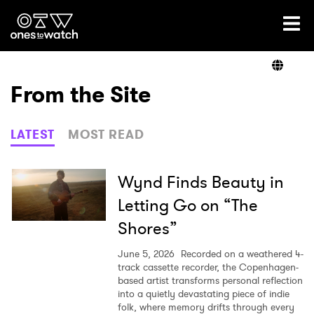
Ones2Watch Home
Artists
From the Site
Genre
LATEST
MOST READ
Read
Wynd Finds Beauty in
Letting Go on “The
Shores”
Videos
June 5, 2026
Recorded on a weathered 4-
track cassette recorder, the Copenhagen-
based artist transforms personal reflection
Podcast
into a quietly devastating piece of indie
folk, where memory drifts through every