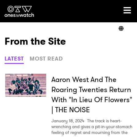
Ones2Watch Home
Artists
From the Site
Genre
LATEST
MOST READ
Read
Aaron West And The
Roaring Twenties Return
With "In Lieu Of Flowers"
Videos
| THE NOISE
January 18, 2024
The track is heart-
Podcast
wrenching and gives a pit-in-your-stomach
feeling of regret and mourning from the