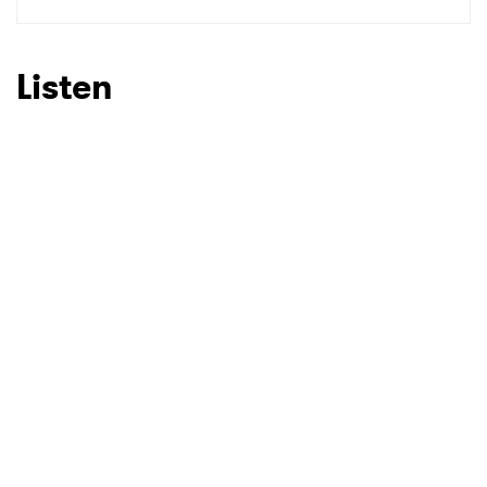
SUBMIT >
Listen