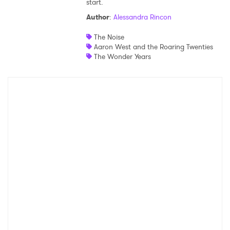
start.
Shop
Author
:
Alessandra Rincon
The Noise
Aaron West and the Roaring Twenties
The Wonder Years
×
Ones to Watch
Newsletter
I have read and agree to the
Privacy Policy