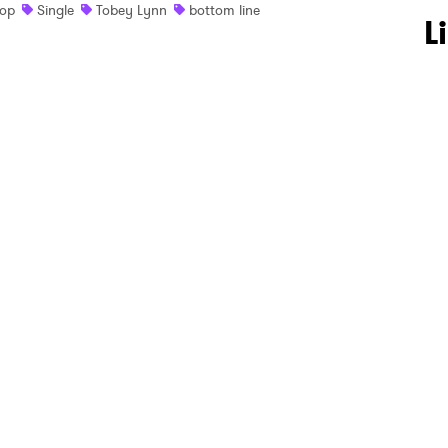
op
Single
Tobey Lynn
bottom line
 to Watch Newsletter
L
 read and agree to the
Privacy Policy
MIT >