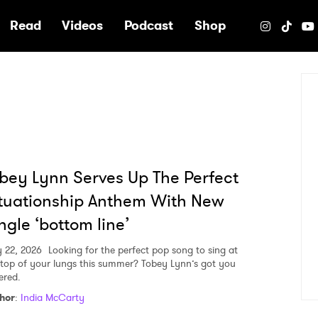
e
Read
Videos
Podcast
Shop
bey Lynn Serves Up The Perfect
tuationship Anthem With New
ngle ‘bottom line’
 22, 2026
Looking for the perfect pop song to sing at
 top of your lungs this summer? Tobey Lynn’s got you
ered.
hor
:
India McCarty