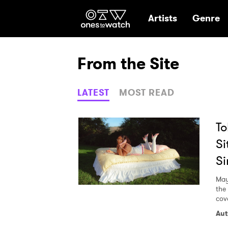
Ones2Watch Hom
Artists
Genre
From the Site
LATEST
MOST READ
To
Si
Si
May
the
cov
Aut