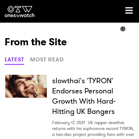
Ones2Watch Home
Artists
From the Site
Genre
LATEST
MOST READ
Read
slowthai's 'TYRON'
Endorses Personal
Growth With Hard-
Videos
Hitting UK Bangers
February 17, 2021
UK rapper slowthai
Podcast
returns with his sophomore record TYRON,
a two-disc project providing fans with over