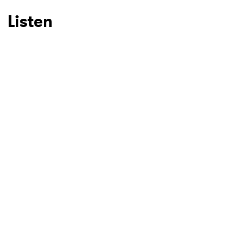
Listen