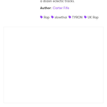
a dozen eclectic tracks.
Shop
Author
:
Carter Fife
Rap
slowthai
TYRON
UK Rap
×
Ones to Watch
Newsletter
I have read and agree to the
Privacy Policy
SUBMIT >