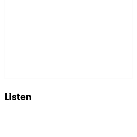
I have read and agree to the
Privacy Policy
SUBMIT >
Listen