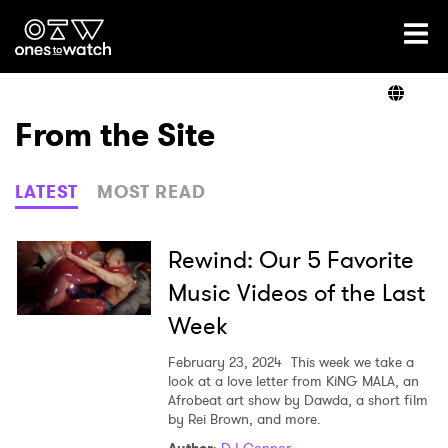
Ones2Watch Home
Artists
From the Site
Genre
LATEST
MOST READ
Read
Rewind: Our 5 Favorite
Music Videos of the Last
Week
Videos
February 23, 2024
This week we take a
look at a love letter from KiNG MALA, an
Afrobeat art show by Dawda, a short film
Podcast
by Rei Brown, and more.