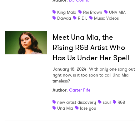
Author
:
DJ Connor
Shop
King Mala
Rei Brown
UNA MIA
Dawda
R E L
Music Videos
Meet Una Mia, the
Rising R&B Artist Who
Has Us Under Her Spell
January 18, 2024
With only one song out
right now, is it too soon to call Una Mia
timeless?
Author
:
Carter Fife
×
new artist discovery
soul
R&B
Una Mia
lose you
Ones to Watch
Newsletter