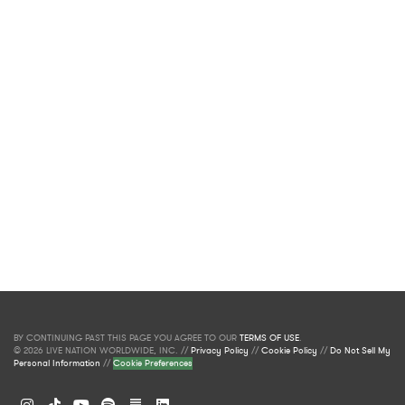
BY CONTINUING PAST THIS PAGE YOU AGREE TO OUR
TERMS OF USE
.
© 2026 LIVE NATION WORLDWIDE, INC. //
Privacy Policy
//
Cookie Policy
//
Do Not Sell My
Personal Information
//
Cookie Preferences