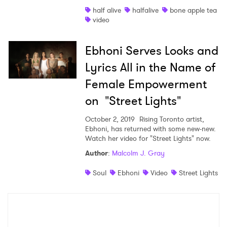
half alive
halfalive
bone apple tea
Shop
video
Ebhoni Serves Looks and
Lyrics All in the Name of
Female Empowerment
on "Street Lights"
October 2, 2019
Rising Toronto artist,
Ebhoni, has returned with some new-new.
Watch her video for "Street Lights" now.
Author
:
Malcolm J. Gray
×
Soul
Ebhoni
Video
Street Lights
Ones to Watch
Newsletter