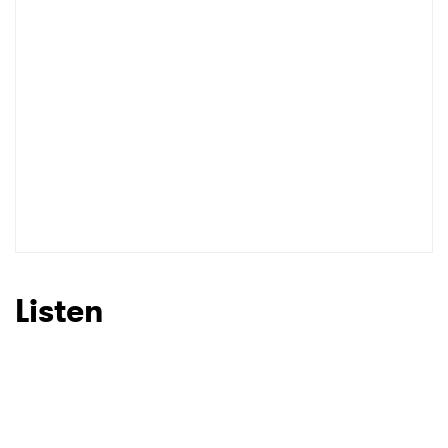
I have read and agree to the
Privacy Policy
SUBMIT >
Listen