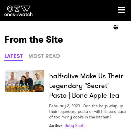
Ones2Watch Home
Artists
From the Site
Genre
LATEST
MOST READ
Read
half•alive Make Us Their
Legendary "Secret"
Pasta | Bone Apple Tea
Videos
February 2, 2023
Can the boys whip up
their legendary pasta or will this be a case
of too many cooks in the kitchen?
Podcast
Author
:
Ruby Scott