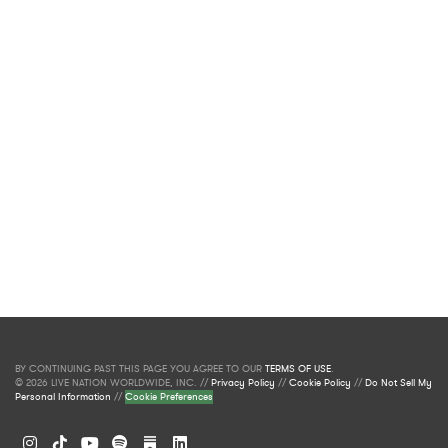
BY CONTINUING PAST THIS PAGE YOU AGREE TO OUR
TERMS OF USE
.
© 2026 LIVE NATION WORLDWIDE, INC. //
Privacy Policy
//
Cookie Policy
//
Do Not Sell My
Personal Information
//
Cookie Preferences