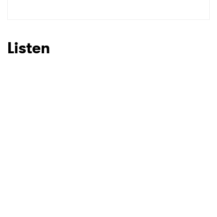
SUBMIT >
Listen