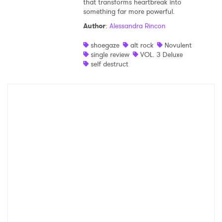
that transforms heartbreak into
something far more powerful.
Shop
Author
:
Alessandra Rincon
shoegaze
alt rock
Novulent
single review
VOL. 3 Deluxe
self destruct
×
Ones to Watch
Newsletter
I have read and agree to the
Privacy Policy