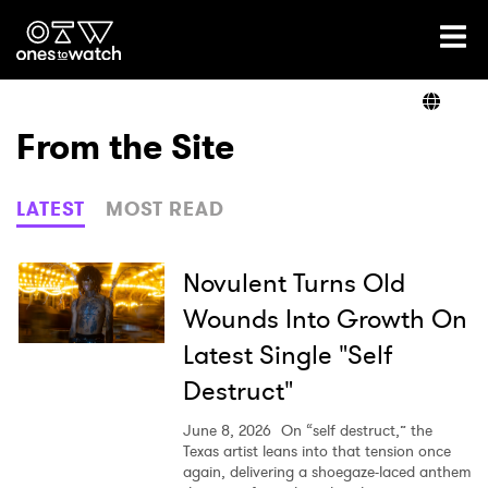
Ones2Watch Home
Artists
From the Site
Genre
LATEST
MOST READ
Read
Novulent Turns Old
Wounds Into Growth On
Latest Single "Self
Videos
Destruct"
June 8, 2026
On “self destruct,” the
Podcast
Texas artist leans into that tension once
again, delivering a shoegaze-laced anthem