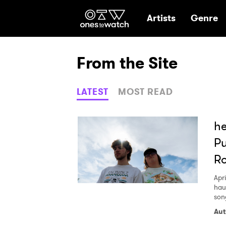
Ones2Watch Hom
Artists
Genre
From the Site
LATEST
MOST READ
he
Pu
R
Apri
hau
son
Aut