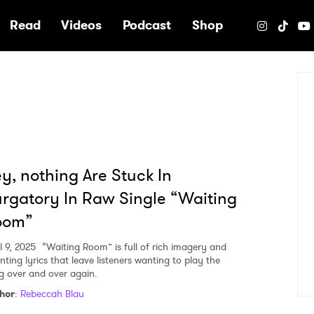
e
Read
Videos
Podcast
Shop
y, nothing Are Stuck In
rgatory In Raw Single “Waiting
oom”
l 9, 2025
“Waiting Room” is full of rich imagery and
nting lyrics that leave listeners wanting to play the
g over and over again.
hor
:
Rebeccah Blau