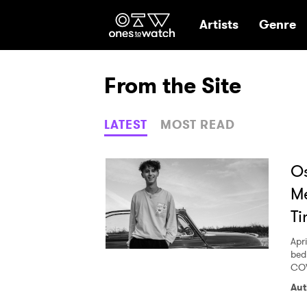
Ones2Watch Hom
Artists
Genre
From the Site
LATEST
MOST READ
Os
Me
Ti
Apri
bed
COV
Aut