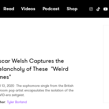
e
Read
Videos
Podcast
Shop
car Welsh Captures the
lancholy of These "Weird
mes"
l 13, 2020
The sophomore single from the British
room pop artist encapsulates the isolation of the
ID-era zeitgeist.
hor
:
Tyler Borland