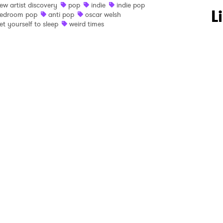
ew artist discovery
pop
indie
indie pop
 to Watch Newsletter
L
edroom pop
anti pop
oscar welsh
et yourself to sleep
weird times
 read and agree to the
Privacy Policy
MIT >