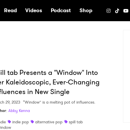
e
Read
Videos
Podcast
Shop
ill tab Presents a "Window" Into
r Kaleidoscopic, Ever-Changing
fluences in New Single
ch 29, 2023
“Window” is a melting pot of influences.
hor
:
Abby Kenna
ndie
indie pop
alternative pop
spill tab
indow