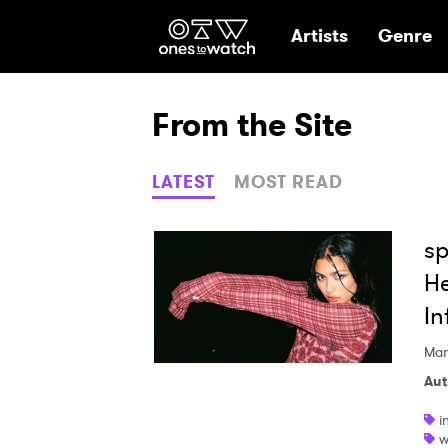
Ones2Watch Hom
Artists
Genre
From the Site
LATEST
MOST READ
sp
He
In
Mar
Aut
i
w