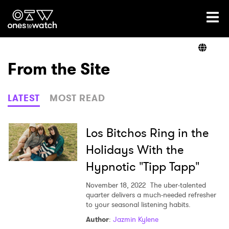
Ones2Watch Home
Artists
From the Site
Genre
LATEST
MOST READ
Read
Los Bitchos Ring in the
Holidays With the
Hypnotic "Tipp Tapp"
Videos
November 18, 2022
The uber-talented
quarter delivers a much-needed refresher
to your seasonal listening habits.
Podcast
Author
:
Jazmin Kylene