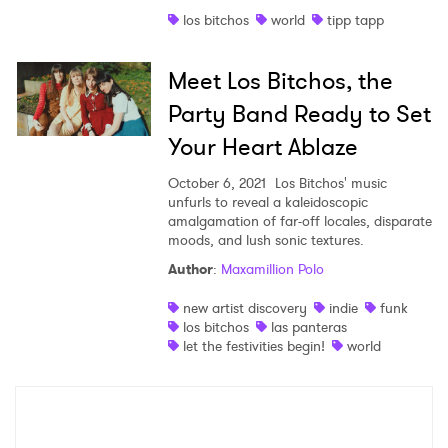
los bitchos
world
tipp tapp
Shop
Meet Los Bitchos, the
Party Band Ready to Set
Your Heart Ablaze
October 6, 2021
Los Bitchos' music
unfurls to reveal a kaleidoscopic
amalgamation of far-off locales, disparate
moods, and lush sonic textures.
Author
:
Maxamillion Polo
×
new artist discovery
indie
funk
los bitchos
las panteras
let the festivities begin!
world
Ones to Watch
Newsletter