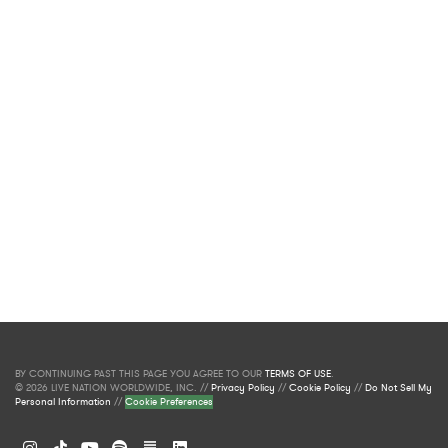
BY CONTINUING PAST THIS PAGE YOU AGREE TO OUR
TERMS OF USE
.
© 2026 LIVE NATION WORLDWIDE, INC. //
Privacy Policy
//
Cookie Policy
//
Do Not Sell My
Personal Information
//
Cookie Preferences