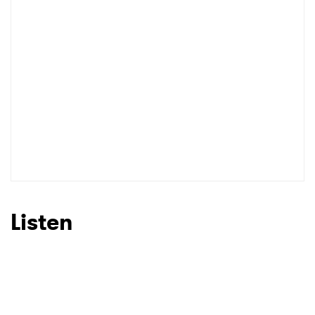
I have read and agree to the
Privacy Policy
SUBMIT >
Listen