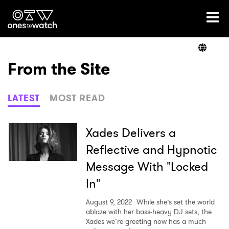
Ones2Watch Home
Artists
From the Site
Genre
LATEST
MOST READ
Read
Xades Delivers a
Reflective and Hypnotic
Message With "Locked
Videos
In"
August 9, 2022
While she’s set the world
Podcast
ablaze with her bass-heavy DJ sets, the
Xades we’re greeting now has a much