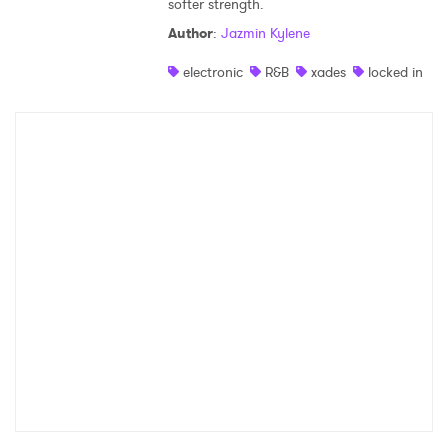
softer strength.
Shop
Author
:
Jazmin Kylene
electronic
R&B
xades
locked in
×
Ones to Watch
Newsletter
I have read and agree to the
Privacy Policy
SUBMIT >