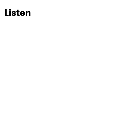
Listen