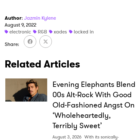
Newsletter
Author
:
Jazmin Kylene
I have read and agree to the
Privacy Policy
August 9, 2022
electronic
R&B
xades
locked in
Share
SUBMIT >
Related Articles
Evening Elephants Blend
00s Alt-Rock With Good
Old-Fashioned Angst On
‘Wholeheartedly,
Terribly Sweet’
August 3, 2026
With its sonically-