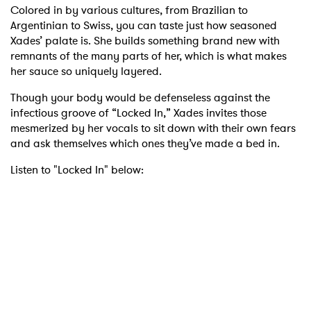
Colored in by various cultures, from Brazilian to
Argentinian to Swiss, you can taste just how seasoned
Xades’ palate is. She builds something brand new with
remnants of the many parts of her, which is what makes
her sauce so uniquely layered.
Though your body would be defenseless against the
infectious groove of “Locked In,” Xades invites those
mesmerized by her vocals to sit down with their own fears
and ask themselves which ones they’ve made a bed in.
Listen to "Locked In" below: