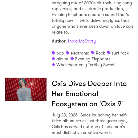
intriguing mix of 2000s alt-rock, sing-song
rap verses, and electronic production,
Evening Elephants create a sound that’s
totally new — while delivering lyrics that
anyone who’s ever been down on love can
relate to.
Author
:
India McCarty
pop
electronic
Rock
surf rock
album
Evening Elephants
Wholeheartedly Terribly Sweet
Oxis Dives Deeper Into
Her Emotional
Ecosystem on 'Oxis 9'
July 23, 2026
Since launching her self-
titled album series just three years ago,
Oxis has carved out one of indie pop’s
most distinctive creative worlds.