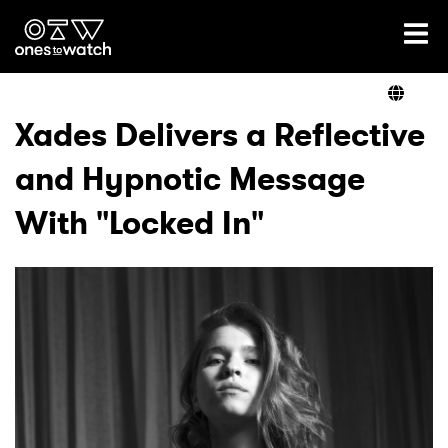
Ones2Watch Home
Artists
Xades Delivers a Reflective
and Hypnotic Message
Genre
With "Locked In"
Read
Videos
Podcast