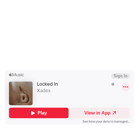
×
Ones to Watch