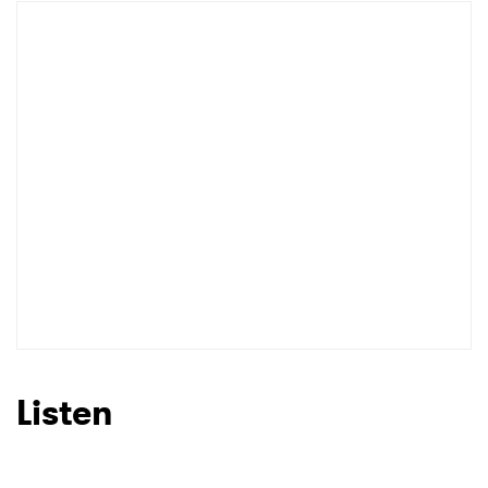
Listen