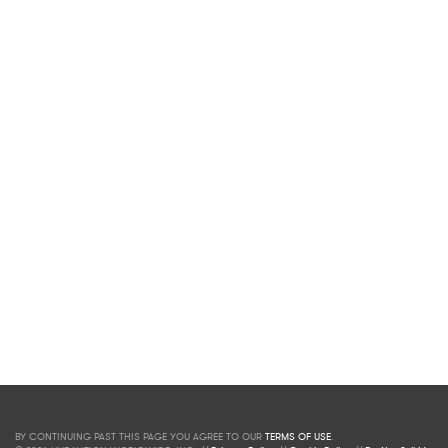
BY CONTINUING PAST THIS PAGE YOU AGREE TO OUR
TERMS OF USE
.