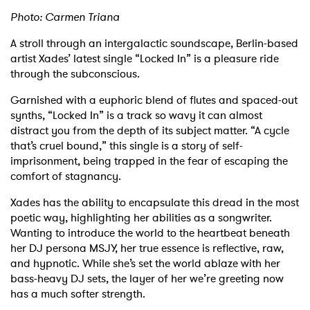
Photo: Carmen Triana
A stroll through an intergalactic soundscape, Berlin-based
artist Xades’ latest single “Locked In” is a pleasure ride
through the subconscious.
Garnished with a euphoric blend of flutes and spaced-out
synths, “Locked In” is a track so wavy it can almost
distract you from the depth of its subject matter. “A cycle
that’s cruel bound,” this single is a story of self-
imprisonment, being trapped in the fear of escaping the
comfort of stagnancy.
Xades has the ability to encapsulate this dread in the most
poetic way, highlighting her abilities as a songwriter.
Wanting to introduce the world to the heartbeat beneath
her DJ persona MSJY, her true essence is reflective, raw,
and hypnotic. While she’s set the world ablaze with her
bass-heavy DJ sets, the layer of her we’re greeting now
has a much softer strength.