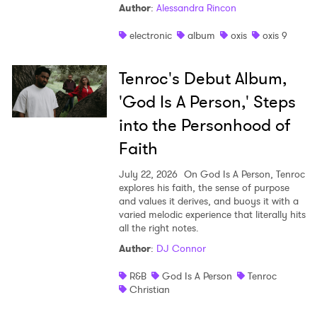
Author
:
Alessandra Rincon
electronic
album
oxis
oxis 9
Tenroc's Debut Album,
'God Is A Person,' Steps
into the Personhood of
Faith
July 22, 2026
On God Is A Person, Tenroc
explores his faith, the sense of purpose
and values it derives, and buoys it with a
varied melodic experience that literally hits
all the right notes.
Author
:
DJ Connor
R&B
God Is A Person
Tenroc
Christian