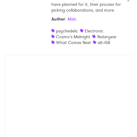
have planned for it, their process for
Shop
picking collaborations, and more.
Author
:
Malc.
psychedelic
Electronic
Cosmo's Midnight
Yesteryear
What Comes Next
alt-r&B
×
Ones to Watch
Newsletter
I have read and agree to the
Privacy Policy