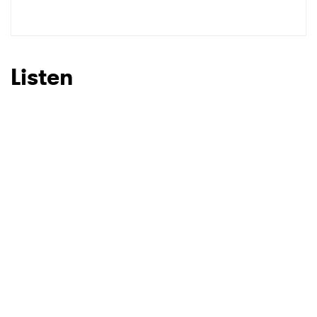
SUBMIT >
Listen