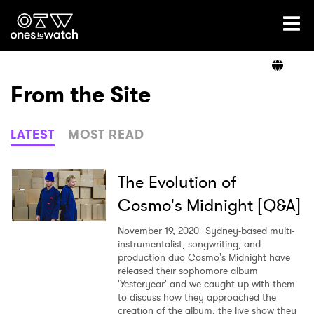
Ones2Watch Home
Artists
From the Site
Genre
LATEST
MOST READ
Read
The Evolution of
Cosmo's Midnight [Q&A]
Videos
November 19, 2020
Sydney-based multi-
instrumentalist, songwriting, and
production duo Cosmo's Midnight have
released their sophomore album
Podcast
'Yesteryear' and we caught up with them
to discuss how they approached the
creation of the album, the live show they