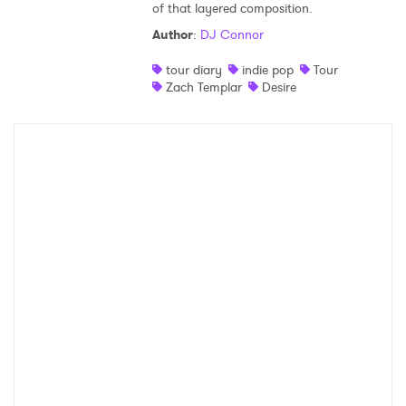
of that layered composition.
Shop
Author
:
DJ Connor
tour diary
indie pop
Tour
Zach Templar
Desire
×
Ones to Watch
Newsletter
I have read and agree to the
Privacy Policy