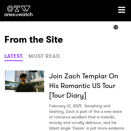
Ones2Watch Home
Artists
From the Site
Genre
LATEST
MOST READ
Read
Join Zach Templar On
His Romantic US Tour
[Tour Diary]
Videos
February 12, 2025
Smashing and
dashing, Zach is part of the a new wave
of romance excellent that is melodic,
Podcast
moody and vocally delicious, and his
latest single ‘Desire’ is just more evidence