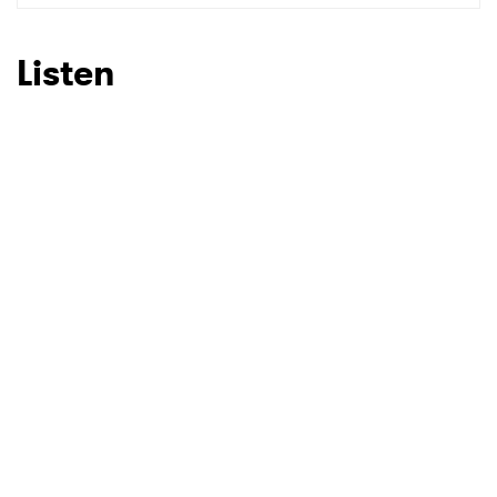
SUBMIT >
Listen