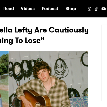
e
Read
Videos
Podcast
Shop
lla Lefty Are Cautiously
ing To Lose”