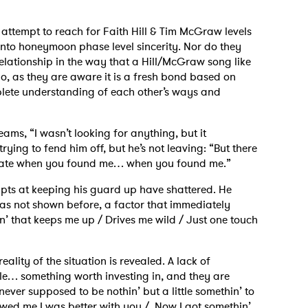
t attempt to reach for Faith Hill & Tim McGraw levels
into honeymoon phase level sincerity. Nor do they
elationship in the way that a Hill/McGraw song like
do, as they are aware it is a fresh bond based on
mplete understanding of each other’s ways and
reams, “I wasn’t looking for anything, but it
rying to fend him off, but he’s not leaving: “But there
n state when you found me… when you found me.”
mpts at keeping his guard up have shattered. He
 has not shown before, a factor that immediately
in’ that keeps me up / Drives me wild / Just one touch
eality of the situation is revealed. A lack of
le… something worth investing in, and they are
never supposed to be nothin’ but a little somethin’ to
howed me I was better with you / Now I got somethin’