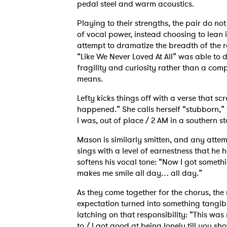
pedal steel and warm acoustics.
Playing to their strengths, the pair do no
of vocal power, instead choosing to lean 
attempt to dramatize the breadth of the r
“Like We Never Loved At All” was able to 
fragility and curiosity rather than a co
means.
Lefty kicks things off with a verse that sc
happened.” She calls herself “stubborn,” t
I was, out of place / 2 AM in a souther
Mason is similarly smitten, and any atte
sings with a level of earnestness that he
softens his vocal tone: “Now I got someth
makes me smile all day… all day.”
As they come together for the chorus, the r
expectation turned into something tangib
latching on that responsibility: “This was 
to / I got good at being lonely till you s