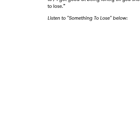
to lose.”
Ones
Listen to "Something To Lose" below:
I have
SUB