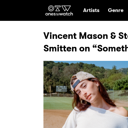
Ones2Watch Hom
Artists
Genre
Vincent Mason & Ste
Smitten on “Someth