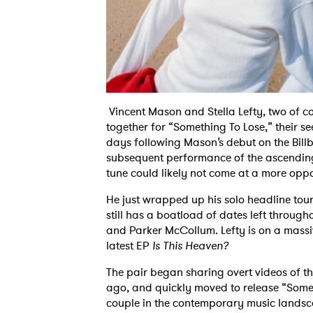
Vincent Mason and Stella Lefty, two of c
together for “Something To Lose,” their 
days following Mason’s debut on the Bill
subsequent performance of the ascending
tune could likely not come at a more opp
He just wrapped up his solo headline tou
still has a boatload of dates left throug
and Parker McCollum. Lefty is on a massiv
latest EP
Is This Heaven?
The pair began sharing overt videos of t
ago, and quickly moved to release “Somethi
couple in the contemporary music landsc