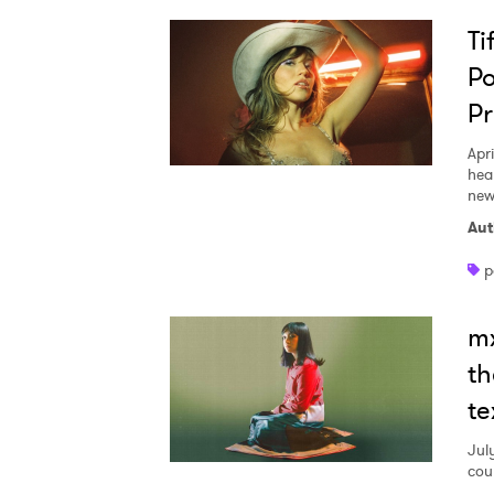
Ti
Po
P
Apri
hea
new
Aut
p
m
th
te
Jul
cou