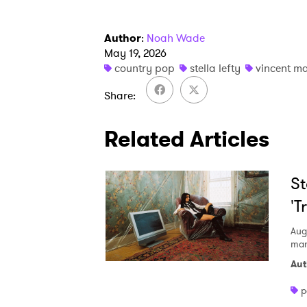
Author
:
Noah Wade
May 19, 2026
country pop
stella lefty
vincent m
Share
Related Articles
St
'T
Aug
mani
Aut
p