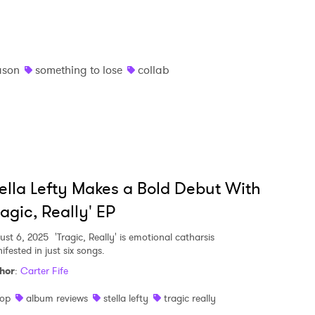
ason
something to lose
collab
ella Lefty Makes a Bold Debut With
ragic, Really' EP
ust 6, 2025
'Tragic, Really' is emotional catharsis
fested in just six songs.
hor
:
Carter Fife
op
album reviews
stella lefty
tragic really