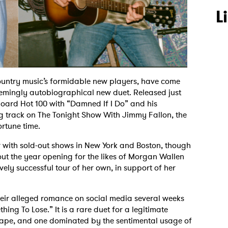
L
ountry music’s formidable new players, have come
seemingly autobiographical new duet. Released just
board Hot 100 with “Damned If I Do” and his
 track on The Tonight Show With Jimmy Fallon, the
ortune time.
r with sold-out shows in New York and Boston, though
hout the year opening for the likes of Morgan Wallen
ely successful tour of her own, in support of her
heir alleged romance on social media several weeks
ng To Lose.” It is a rare duet for a legitimate
ape, and one dominated by the sentimental usage of