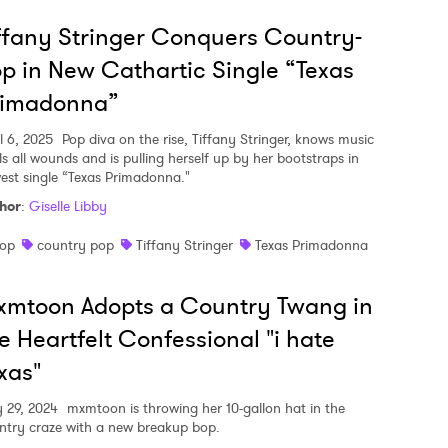
ffany Stringer Conquers Country-
p in New Cathartic Single “Texas
rimadonna”
l 6, 2025
Pop diva on the rise, Tiffany Stringer, knows music
ls all wounds and is pulling herself up by her bootstraps in
est single “Texas Primadonna."
hor
:
Giselle Libby
op
country pop
Tiffany Stringer
Texas Primadonna
xmtoon Adopts a Country Twang in
e Heartfelt Confessional "i hate
xas"
y 29, 2024
mxmtoon is throwing her 10-gallon hat in the
ntry craze with a new breakup bop.