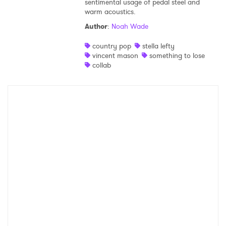
sentimental usage of pedal steel and
warm acoustics.
Shop
Author
:
Noah Wade
country pop
stella lefty
vincent mason
something to lose
collab
×
Ones to Watch
Newsletter
I have read and agree to the
Privacy Policy