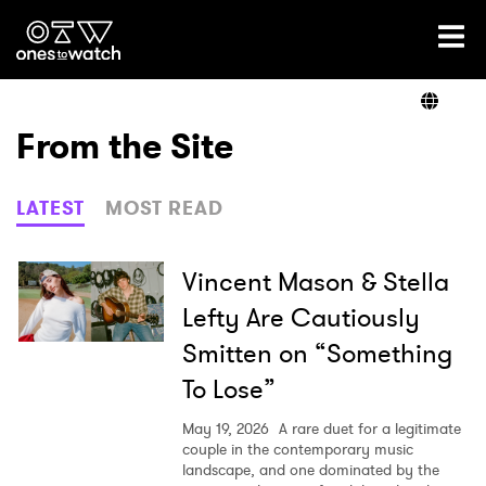
Ones2Watch Home
Artists
From the Site
Genre
LATEST
MOST READ
Read
Vincent Mason & Stella
Lefty Are Cautiously
Smitten on “Something
Videos
To Lose”
May 19, 2026
A rare duet for a legitimate
Podcast
couple in the contemporary music
landscape, and one dominated by the