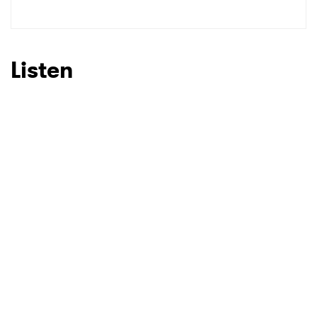
SUBMIT >
Listen