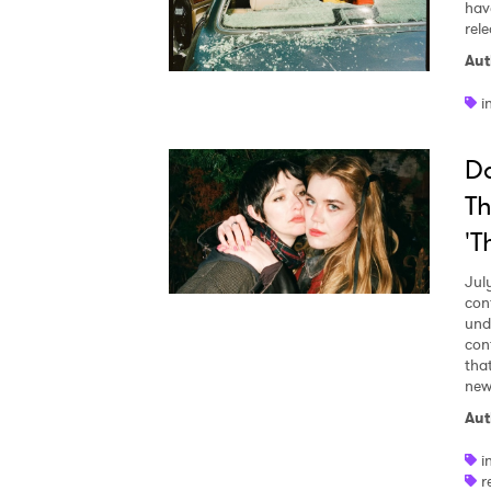
hav
rel
Aut
i
Da
Th
'T
Jul
con
und
con
tha
new 
Aut
i
r