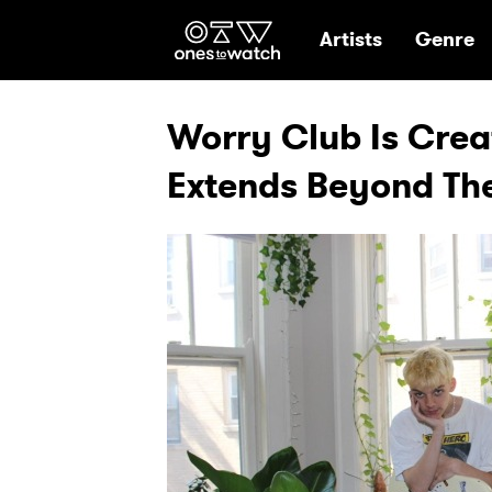
Ones2Watch Hom
Artists
Genre
Worry Club Is Cre
Extends Beyond The