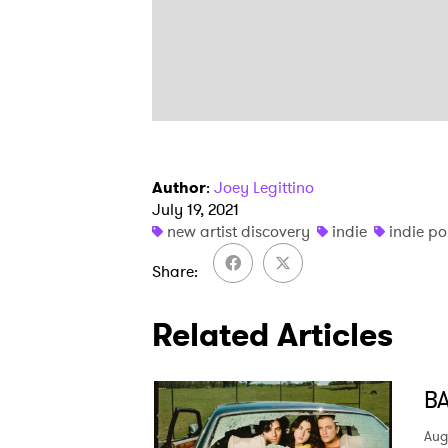
Author
:
Joey Legittino
July 19, 2021
new artist discovery
indie
indie p
Share
Related Articles
BA
Aug