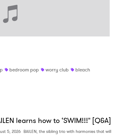
op
bedroom pop
worry club
bleach
ILEN learns how to ‘SWIM!!!" [Q&A]
ust 5, 2026
BAILEN, the sibling trio with harmonies that will