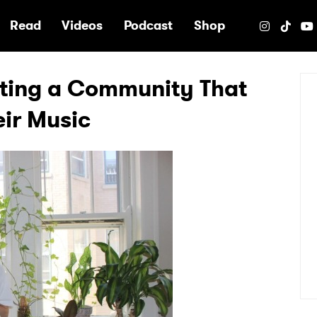
e
Read
Videos
Podcast
Shop
ating a Community That
ir Music