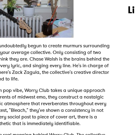
L
 undoubtedly begun to create murmurs surrounding
 your average collective. Only consisting of two
 think they are. Chase Walsh is the brains behind the
very lyric, and singing every line. He's in charge of
ere's Zack Zagula, the collective's creative director
nd to life.
m pop vibe, Worry Club takes a unique approach
rrents of midwest emo, they construct a nostalgic
ic atmosphere that reverberates throughout every
atest, "Bleach," they've shown a consistency in not
 social post to piece of cover art, there is a
thetic that is immediately identifiable.
he real meaning behind Worry Club. The collective