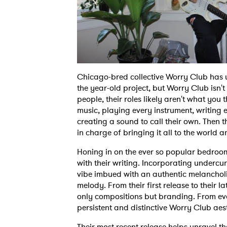
Chicago-bred collective Worry Club has
the year-old project, but Worry Club isn't
people, their roles likely aren't what you
music, playing every instrument, writing e
creating a sound to call their own. Then th
in charge of bringing it all to the world a
Honing in on the ever so popular bedroo
with their writing. Incorporating undercu
vibe imbued with an authentic melanchol
melody. From their first release to their l
only compositions but branding. From every
persistent and distinctive Worry Club aes
Their most recent release helps unravel t