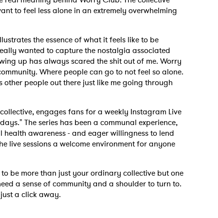
 want to feel less alone in an extremely overwhelming
ustrates the essence of what it feels like to be
 really wanted to capture the nostalgia associated
owing up has always scared the shit out of me. Worry
community. Where people can go to not feel so alone.
's other people out there just like me going through
collective, engages fans for a weekly Instagram Live
days." The series has been a communal experience,
 health awareness - and eager willingness to lend
he live sessions a welcome environment for anyone
to be more than just your ordinary collective but one
eed a sense of community and a shoulder to turn to.
just a click away.