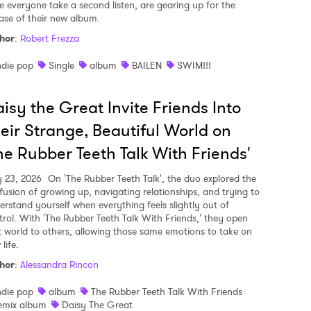
e everyone take a second listen, are gearing up for the
ease of their new album.
hor
:
Robert Frezza
ndie pop
Single
album
BAILEN
SWIM!!!
isy the Great Invite Friends Into
eir Strange, Beautiful World on
he Rubber Teeth Talk With Friends'
y 23, 2026
On 'The Rubber Teeth Talk', the duo explored the
fusion of growing up, navigating relationships, and trying to
erstand yourself when everything feels slightly out of
trol. With 'The Rubber Teeth Talk With Friends,' they open
t world to others, allowing those same emotions to take on
life.
hor
:
Alessandra Rincon
ndie pop
album
The Rubber Teeth Talk With Friends
emix album
Daisy The Great