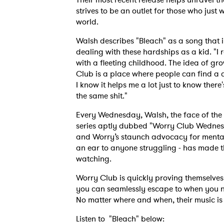
strives to be an outlet for those who just
world.
Walsh describes "Bleach" as a song that ill
dealing with these hardships as a kid. "I
with a fleeting childhood. The idea of gr
Club is a place where people can find a 
I know it helps me a lot just to know there
the same shit."
Every Wednesday, Walsh, the face of the 
series aptly dubbed "Worry Club Wednes
and Worry’s staunch advocacy for mental
an ear to anyone struggling - has made t
watching.
Worry Club is quickly proving themselves 
you can seamlessly escape to when you n
No matter where and when, their music is 
Listen to "Bleach" below: