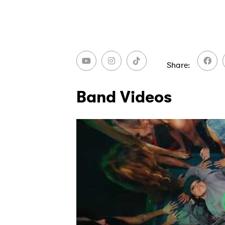
Share
Band Videos