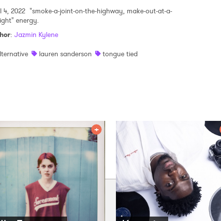
l 4, 2022
"smoke-a-joint-on-the-highway, make-out-at-a-
light" energy.
hor
:
Jazmin Kylene
lternative
lauren sanderson
tongue tied