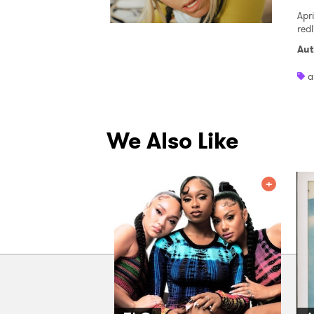
Apri
red
Aut
a
We Also Like