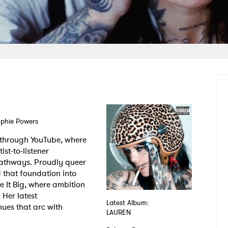
ophie Powers
 through YouTube, where
st-to-listener
 pathways. Proudly queer
 that foundation into
 It Big, where ambition
 Her latest
Latest Album:
nues that arc with
LAUREN