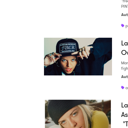
"fr
PIN
Aut
p
La
Ow
Mar
fig
Aut
a
La
As
"T