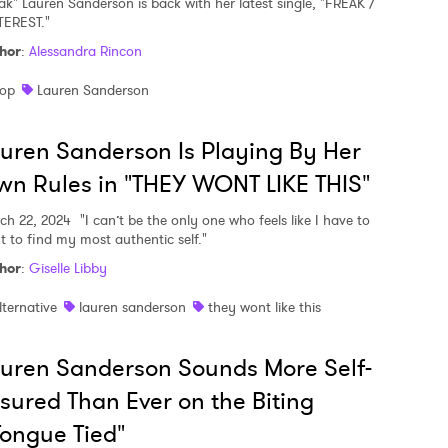
eak" Lauren Sanderson is back with her latest single, "FREAK /
TEREST."
hor
:
Alessandra Rincon
op
Lauren Sanderson
uren Sanderson Is Playing By Her
n Rules in "THEY WONT LIKE THIS"
ch 22, 2024
"I can’t be the only one who feels like I have to
ht to find my most authentic self."
hor
:
Giselle Libby
lternative
lauren sanderson
they wont like this
uren Sanderson Sounds More Self-
sured Than Ever on the Biting
ongue Tied"