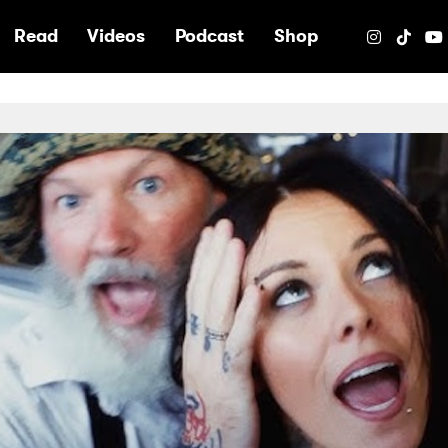
e
Read
Videos
Podcast
Shop