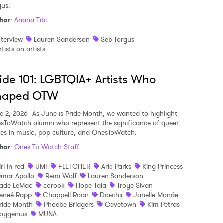
gus.
hor
:
Ariana Tibi
 to Watch Newsletter
nterview
Lauren Sanderson
Seb Torgus
rtists on artists
 read and agree to the
Privacy Policy
ide 101: LGBTQIA+ Artists Who
haped OTW
MIT >
e 2, 2026
As June is Pride Month, we wanted to highlight
sToWatch alumni who represent the significance of queer
ces in music, pop culture, and OnesToWatch.
hor
:
Ones To Watch Staff
irl in red
UMI
FLETCHER
Arlo Parks
King Princess
mar Apollo
Remi Wolf
Lauren Sanderson
ade LeMac
corook
Hope Tala
Troye Sivan
eneé Rapp
Chappell Roan
Doechii
Janelle Monáe
ride Month
Phoebe Bridgers
Cavetown
Kim Petras
oygenius
MUNA