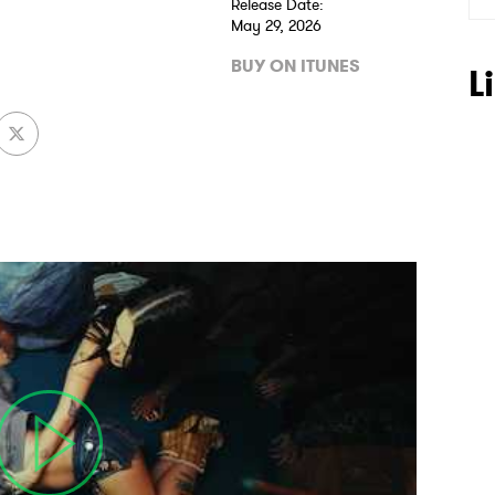
Release Date:
May 29, 2026
BUY ON ITUNES
L