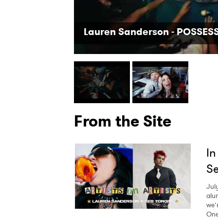
Lauren Sanderson - POSSESSI
From the Site
In
Se
Jul
alu
we’
One