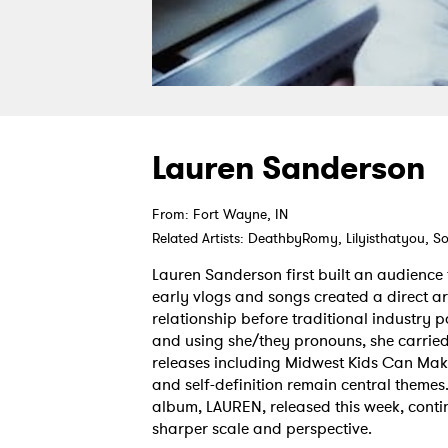
Lauren Sanderson
From: Fort Wayne, IN
Related Artists: DeathbyRomy, Lilyisthatyou, S
Lauren Sanderson first built an audience
early vlogs and songs created a direct arti
relationship before traditional industry
and using she/they pronouns, she carried
releases including Midwest Kids Can Make
and self-definition remain central themes.
album, LAUREN, released this week, conti
sharper scale and perspective.