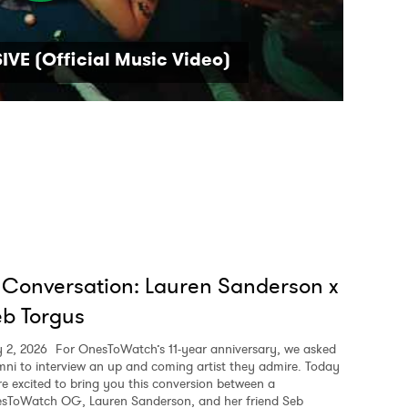
VE (Official Music Video)
 Conversation: Lauren Sanderson x
b Torgus
y 2, 2026
For OnesToWatch’s 11-year anniversary, we asked
mni to interview an up and coming artist they admire. Today
re excited to bring you this conversion between a
sToWatch OG, Lauren Sanderson, and her friend Seb