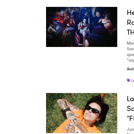
He
Ra
T
Mar
San
spa
“sa
Aut
L
La
S
"F
Jun