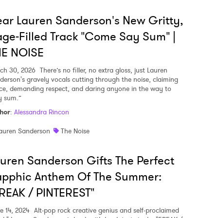
ar Lauren Sanderson's New Gritty,
ge-Filled Track "Come Say Sum" |
HE NOISE
ch 30, 2026
There’s no filler, no extra gloss, just Lauren
derson's gravely vocals cutting through the noise, claiming
ce, demanding respect, and daring anyone in the way to
y sum.”
hor
:
Alessandra Rincon
auren Sanderson
The Noise
uren Sanderson Gifts The Perfect
apphic Anthem Of The Summer:
REAK / PINTEREST"
e 14, 2024
Alt-pop rock creative genius and self-proclaimed